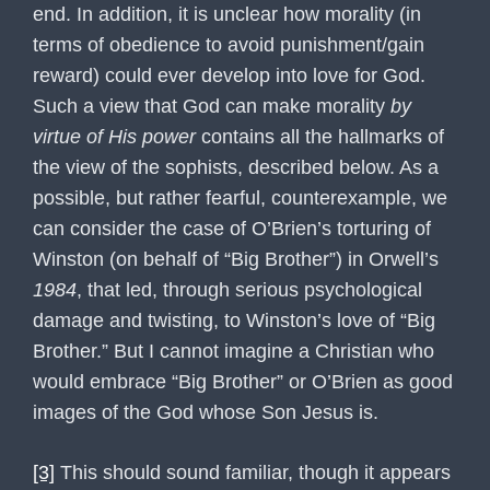
end. In addition, it is unclear how morality (in
terms of obedience to avoid punishment/gain
reward) could ever develop into love for God.
Such a view that God can make morality
by
virtue of His power
contains all the hallmarks of
the view of the sophists, described below. As a
possible, but rather fearful, counterexample, we
can consider the case of O’Brien’s torturing of
Winston (on behalf of “Big Brother”) in Orwell’s
1984
, that led, through serious psychological
damage and twisting, to Winston’s love of “Big
Brother.” But I cannot imagine a Christian who
would embrace “Big Brother” or O’Brien as good
images of the God whose Son Jesus is.
[3]
This should sound familiar, though it appears