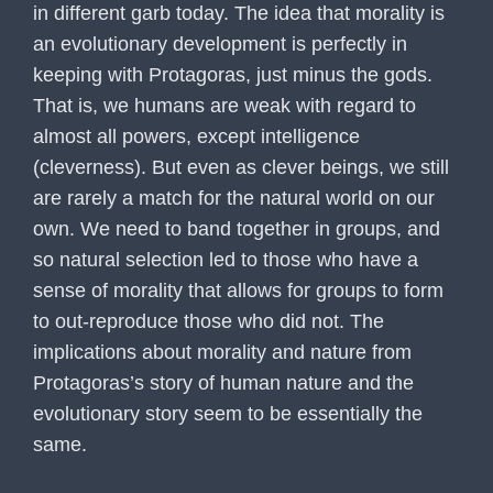
in different garb today. The idea that morality is
an evolutionary development is perfectly in
keeping with Protagoras, just minus the gods.
That is, we humans are weak with regard to
almost all powers, except intelligence
(cleverness). But even as clever beings, we still
are rarely a match for the natural world on our
own. We need to band together in groups, and
so natural selection led to those who have a
sense of morality that allows for groups to form
to out-reproduce those who did not. The
implications about morality and nature from
Protagoras’s story of human nature and the
evolutionary story seem to be essentially the
same.