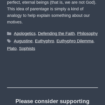
perfect, eternal beings (that is, we are not God).
This idea of parentage is simply a kind of
analogy to help explain something about our
motives.
Categories
Apologetics
,
Defending the Faith
,
Philosophy
Tags
Augustine
,
Euthyphro
,
Euthyphro Dilemma
,
Plato
,
Sophists
Please consider supporting