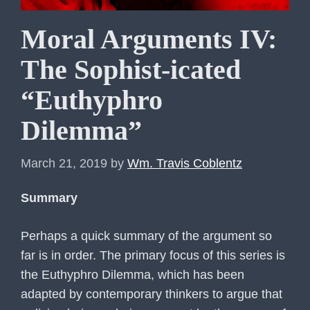
Moral Arguments IV:
The Sophist-icated
“Euthyphro
Dilemma”
March 21, 2019
by
Wm. Travis Coblentz
Summary
Perhaps a quick summary of the argument so
far is in order. The primary focus of this series is
the Euthyphro Dilemma, which has been
adapted by contemporary thinkers to argue that