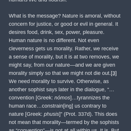
What is the message? Nature is amoral, without
concern for justice, or good or evil in general. It
desires food, drink, sex, power, pleasure.
Human nature is no different. Not even
cleverness gets us morality. Rather, we receive
a sense of morality, but it is at two removes, we
might say, from our nature—and we are given
morality simply so that we might not die out.
[3]
We need morality to survive. Otherwise, as
another sophist says later in the dialogue, “…
convention [Greek:
nómos
]…tyrannizes the
human race…constrain[ing] us contrary to
nature [Greek:
phusis
]” (Prot. 337d). This does
not mean that morality—termed by the sophists
as “convention”—is not at all within us. It is. But