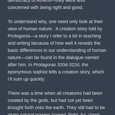
democracy of Athens—they were less
concerned with
being
right and good.
To understand why, one need only look at their
view of human nature. A creation story told by
Protagoras—a story I refer to a lot in teaching
and writing because of how well it reveals the
basic differences in our understanding of human
nature—can be found in the dialogue named
after him. In
Protagoras
320d-322d, the
eponymous sophist tells a creation story, which
I’ll sum up quickly:
There was a time when all creatures had been
created by the gods, but had not yet been
brought forth onto the earth. They still had to be
given natural powers (speed, flight, fur, claws,