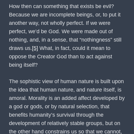
How then can something that exists be evil?
Because we are incomplete beings, or, to put it
another way, not wholly perfect. If we were
perfect, we’d be God. We were made out of
nothing, and, in a sense, that “nothingness” still
draws us.
[5]
What, in fact, could it mean to
oppose the Creator God than to act against
being itself?
The sophistic view of human nature is built upon
the idea that human nature, and nature itself, is
amoral. Morality is an added affect developed by
a god or gods, or by natural selection, that
benefits humanity’s survival through the
development of relatively stable groups, but on
the other hand constrains us so that we cannot,