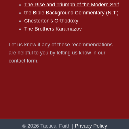
The Rise and Triumph of the Modern Self
the Bible Background Commentary (N.T.)
Chesterton's Orthodoxy
The Brothers Karamazov
Let us know if any of these recommendations
are helpful to you by letting us know in our
contact form.
© 2026 Tactical Faith |
Privacy Policy