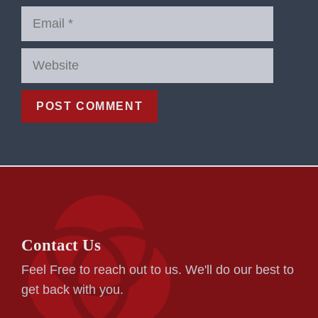
Email
Website
Contact Us
Feel Free to reach out to us. We'll do our best to
get back with you.