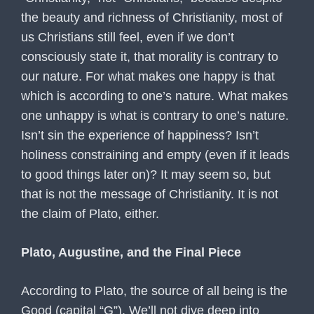
the beauty and richness of Christianity, most of
us Christians still feel, even if we don’t
consciously state it, that morality is contrary to
our nature. For what makes one happy is that
which is according to one’s nature. What makes
one unhappy is what is contrary to one’s nature.
Isn’t sin the experience of happiness? Isn’t
holiness constraining and empty (even if it leads
to good things later on)? It may seem so, but
that is not the message of Christianity. It is not
the claim of Plato, either.
Plato, Augustine, and the Final Piece
According to Plato, the source of all being is the
Good (capital “G”). We’ll not dive deep into