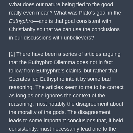
What does our nature being tied to the good
really even mean? What was Plato’s goal in the
Euthyphro
—and is that goal consistent with
Christianity so that we can use the conclusions
in our discussions with unbelievers?
[1]
There have been a series of articles arguing
that the Euthyphro Dilemma does not in fact
follow from Euthyphro’s claims, but rather that
Socrates led Euthyphro into it by some bad
reasoning. The articles seem to me to be correct
as long as one ignores the context of the
reasoning, most notably the disagreement about
the morality of the gods. The disagreement
leads to some important conclusions that, if held
consistently, must necessarily lead one to the