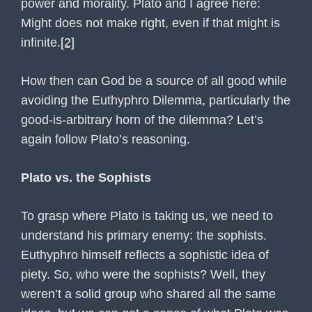
power and morality. Plato and I agree here:
Might does not make right, even if that might is
infinite.
[2]
How then can God be a source of all good while
avoiding the Euthyphro Dilemma, particularly the
good-is-arbitrary horn of the dilemma? Let’s
again follow Plato’s reasoning.
Plato vs. the Sophists
To grasp where Plato is taking us, we need to
understand his primary enemy: the sophists.
Euthyphro himself reflects a sophistic idea of
piety. So, who were the sophists? Well, they
weren’t a solid group who shared all the same