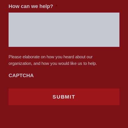
How can we help?
*
Please elaborate on how you heard about our
organization, and how you would like us to help.
CAPTCHA