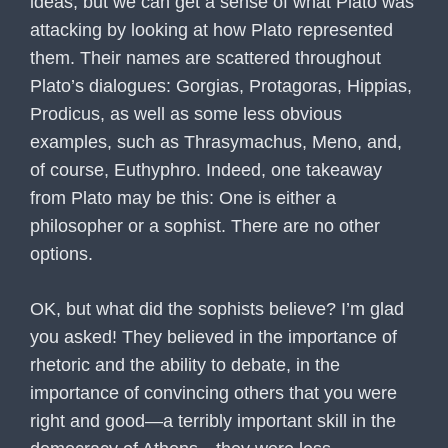
ideas, but we can get a sense of what Plato was
attacking by looking at how Plato represented
them. Their names are scattered throughout
Plato’s dialogues: Gorgias, Protagoras, Hippias,
Prodicus, as well as some less obvious
examples, such as Thrasymachus, Meno, and,
of course, Euthyphro. Indeed, one takeaway
from Plato may be this: One is either a
philosopher or a sophist. There are no other
options.
OK, but what did the sophists believe? I’m glad
you asked! They believed in the importance of
rhetoric and the ability to debate, in the
importance of convincing others that you were
right and good—a terribly important skill in the