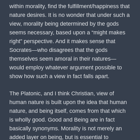
within morality, find the fulfillment/happiness that
nature desires. It is no wonder that under such a
view, morality being determined by the gods
seems necessary, based upon a “might makes
right” perspective. And it makes sense that
Socrates—who disagrees that the gods
themselves seem amoral in their natures—
would employ whatever argument possible to
show how such a view in fact falls apart.
The Platonic, and I think Christian, view of
human nature is built upon the idea that human
nature, and being itself, comes from that which
is wholly good. Good and Being are in fact
basically synonyms. Morality is not merely an
added layer on being, but is essential to