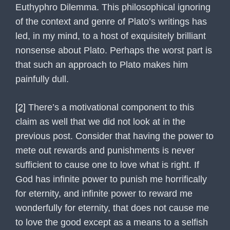
Euthyphro Dilemma. This philosophical ignoring
of the context and genre of Plato’s writings has
led, in my mind, to a host of exquisitely brilliant
nonsense about Plato. Perhaps the worst part is
that such an approach to Plato makes him
painfully dull.
[2]
There’s a motivational component to this
claim as well that we did not look at in the
previous post. Consider that having the power to
mete out rewards and punishments is never
sufficient to cause one to love what is right. If
God has infinite power to punish me horrifically
for eternity, and infinite power to reward me
wonderfully for eternity, that does not cause me
to love the good except as a means to a selfish