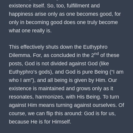
existence itself. So, too, fulfillment and
happiness arise only as one becomes good, for
only in becoming good does one truly become
what one really is.
This effectively shuts down the Euthyphro
nd
Dilemma. For, as concluded in the 2
of these
posts, God is not divided against God (like
Euthyphro’s gods), and God is pure Being (“I am
who I am”), and all being is given by Him. Our
existence is maintained and grows only as it
resonates, harmonizes, with His Being. To turn
against Him means turning against ourselves. Of
course, we can flip this around: God is for us,
because He is for Himself.