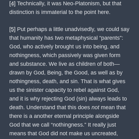
[4]
Technically, it was Neo-Platonism, but that
distinction is immaterial to the point here.
[5]
Put perhaps a little unadvisedly, we could say
that humanity has two metaphysical “parents”:
God, who actively brought us into being, and
nothingness, which passively was given form
and substance. We live as children of both—
drawn by God, Being, the Good, as well as by
nothingness, death, and sin. That is what gives
us the sinister capacity to rebel against God,
and it is why rejecting God (sin) always leads to
death. Understand that this does
not
mean that
there is a another eternal principle alongside
God that we call “nothingness.” It really just
means that God did not make us uncreated,