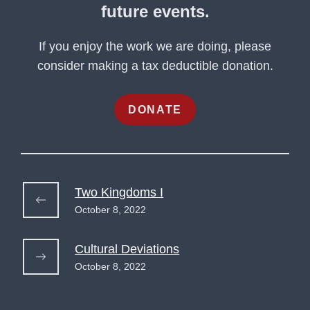
future events.
If you enjoy the work we are doing, please
consider making a tax deductible donation.
DONATE
Two Kingdoms I
October 8, 2022
Cultural Deviations
October 8, 2022