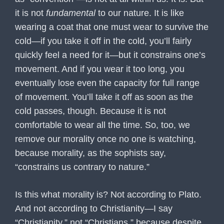
it is not
fundamental
to our nature. It is like
wearing a coat that one must wear to survive the
cold—if you take it off in the cold, you’ll fairly
quickly feel a need for it—but it constrains one’s
movement. And if you wear it too long, you
eventually lose even the capacity for full range
of movement. You’ll take it off as soon as the
cold passes, though. Because it is not
comfortable to wear all the time. So, too, we
remove our morality once no one is watching,
because morality, as the sophists say,
“constrains us contrary to nature.”
Is this what morality is? Not according to Plato.
And not according to Christianity—I say
“Christianity,” not “Christians,” because despite