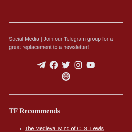
Social Media | Join our Telegram group for a
great replacement to a newsletter!
TF Recommends
The Medieval Mind of C. S. Lewis