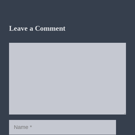
Leave a Comment
Comment
Name