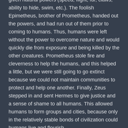
ability to hide, swim, etc.). The foolish
Epimetheus, brother of Prometheus, handed out
the powers, and had run out of them prior to
coming to humans. Thus, humans were left
without the power to overcome nature and would
quickly die from exposure and being killed by the
other creatures. Prometheus stole fire and
cleverness to help the humans, and this helped
a little, but we were still going to go extinct
because we could not maintain communities to
protect and help one another. Finally, Zeus
stepped in and sent Hermes to give justice and
a sense of shame to all humans. This allowed
humans to form groups and cities, because only
in the relatively stable bonds of civilization could
humans live and flourish.