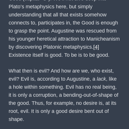
Plato’s metaphysics here, but simply
understanding that all that exists somehow
connects to, participates in, the Good is enough
to grasp the point. Augustine was rescued from
his younger heretical attraction to Manicheanism
by discovering Platonic metaphysics.
[4]
Existence itself is good. To be is to be good.
What then is evil? And how are we, who exist,
evil? Evil is, according to Augustine, a
lack
, like
a hole within something. Evil has no real being,
it is only a corruption, a bending-out-of-shape of
the good. Thus, for example, no desire is, at its
root, evil. It is only a good desire bent out of
shape.