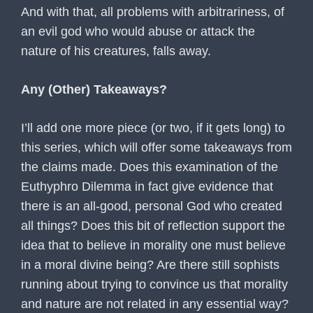
And with that, all problems with arbitrariness, of
an evil god who would abuse or attack the
nature of his creatures, falls away.
Any (Other) Takeaways?
I’ll add one more piece (or two, if it gets long) to
this series, which will offer some takeaways from
the claims made. Does this examination of the
Euthyphro Dilemma in fact give evidence that
there is an all-good, personal God who created
all things? Does this bit of reflection support the
idea that to believe in morality one must believe
in a moral divine being? Are there still sophists
running about trying to convince us that morality
and nature are not related in any essential way?