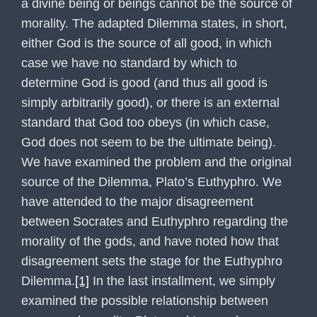
a divine being or beings cannot be the source of
morality. The adapted Dilemma states, in short,
either God is the source of all good, in which
case we have no standard by which to
determine God is good (and thus all good is
simply arbitrarily good), or there is an external
standard that God too obeys (in which case,
God does not seem to be the ultimate being).
We have examined the problem and the original
source of the Dilemma, Plato’s Euthyphro. We
have attended to the major disagreement
between Socrates and Euthyphro regarding the
morality of the gods, and have noted how that
disagreement sets the stage for the Euthyphro
Dilemma.
[1]
In the last installment, we simply
examined the possible relationship between