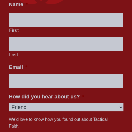
Name
*
First
Last
Email
*
How did you hear about us?
*
We'd love to know how you found out about Tactical
Faith.