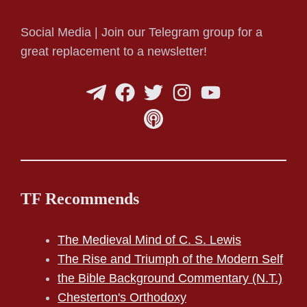
Social Media | Join our Telegram group for a
great replacement to a newsletter!
TF Recommends
The Medieval Mind of C. S. Lewis
The Rise and Triumph of the Modern Self
the Bible Background Commentary (N.T.)
Chesterton's Orthodoxy