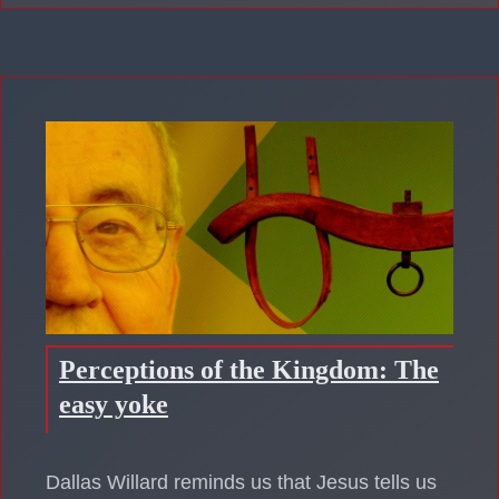
Perceptions of the Kingdom: The
easy yoke
Dallas Willard reminds us that Jesus tells us