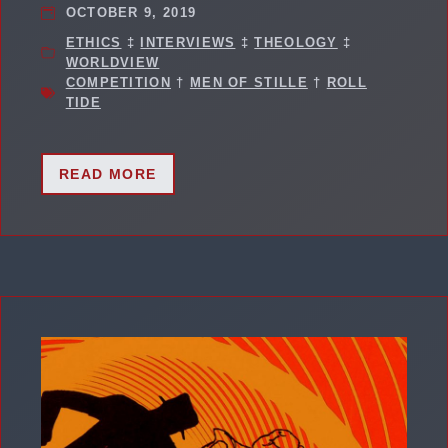
OCTOBER 9, 2019
ETHICS
‡
INTERVIEWS
‡
THEOLOGY
‡
WORLDVIEW
COMPETITION
†
MEN OF STILLE
†
ROLL
TIDE
READ MORE