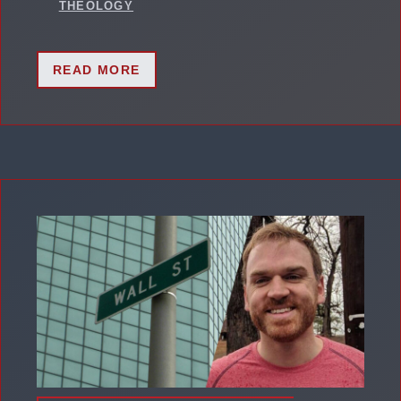
THEOLOGY
READ MORE