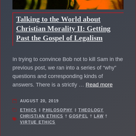
Talking to the World about
Christian Morality II: Getting
Past the Gospel of Legalism
In trying to convince Bob not to kill Sam in the
previous post, we ran into a series of “why”
questions and corresponding kinds of
answers. There is a strictly …
Read more
AUGUST 20, 2019
ETHICS
‡
PHILOSOPHY
‡
THEOLOGY
CHRISTIAN ETHICS
†
GOSPEL
†
LAW
†
VIRTUE ETHICS