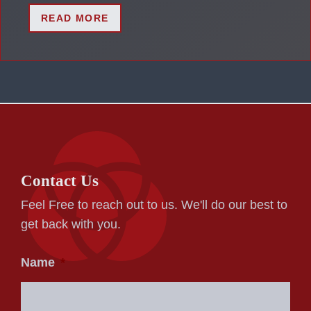
READ MORE
Contact Us
Feel Free to reach out to us. We'll do our best to
get back with you.
Name
*