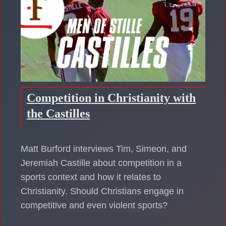
Competition in Christianity with
the Castilles
Matt Burford interviews Tim, Simeon, and
Jeremiah Castille about competition in a
sports context and how it relates to
Christianity. Should Christians engage in
competitive and even violent sports?