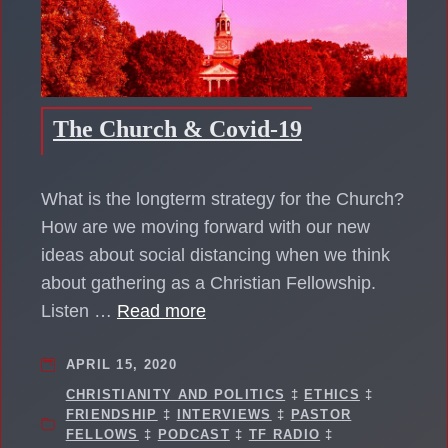
The Church & Covid-19
What is the longterm strategy for the Church?
How are we moving forward with our new
ideas about social distancing when we think
about gathering as a Christian Fellowship.
Listen …
Read more
APRIL 15, 2020
CHRISTIANITY AND POLITICS
‡
ETHICS
‡
FRIENDSHIP
‡
INTERVIEWS
‡
PASTOR
FELLOWS
‡
PODCAST
‡
TF RADIO
‡