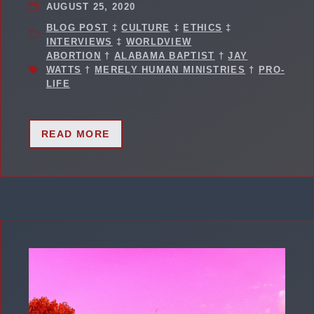
AUGUST 25, 2020
BLOG POST
‡
CULTURE
‡
ETHICS
‡
INTERVIEWS
‡
WORLDVIEW
ABORTION
†
ALABAMA BAPTIST
†
JAY
WATTS
†
MERELY HUMAN MINISTRIES
†
PRO-
LIFE
READ MORE