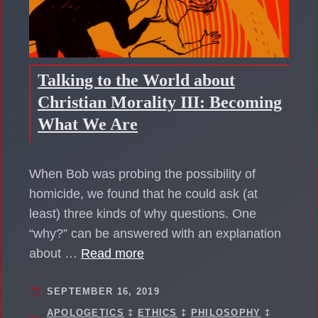
Talking to the World about
Christian Morality III: Becoming
What We Are
When Bob was probing the possibility of
homicide, we found that he could ask (at
least) three kinds of why questions. One
“why?” can be answered with an explanation
about …
Read more
SEPTEMBER 16, 2019
APOLOGETICS
‡
ETHICS
‡
PHILOSOPHY
‡