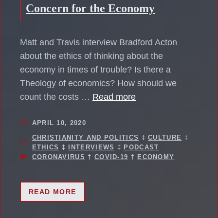
Concern for the Economy
Matt and Travis interview Bradford Acton
about the ethics of thinking about the
economy in times of trouble? Is there a
Theology of economics? How should we
count the costs …
Read more
APRIL 10, 2020
CHRISTIANITY AND POLITICS
‡
CULTURE
‡
ETHICS
‡
INTERVIEWS
‡
PODCAST
CORONAVIRUS
†
COVID-19
†
ECONOMY
READ MORE