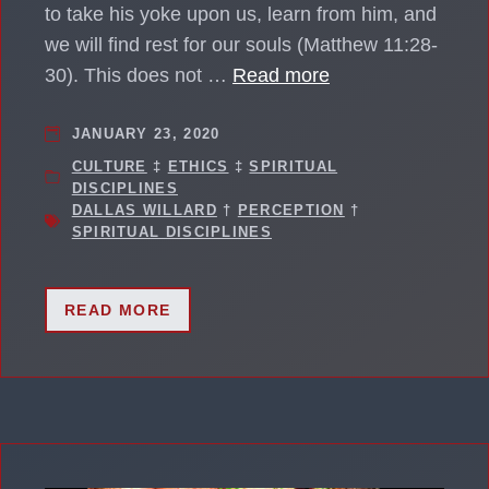
to take his yoke upon us, learn from him, and
we will find rest for our souls (Matthew 11:28-
30). This does not …
Read more
JANUARY 23, 2020
CULTURE
‡
ETHICS
‡
SPIRITUAL
DISCIPLINES
DALLAS WILLARD
†
PERCEPTION
†
SPIRITUAL DISCIPLINES
READ MORE