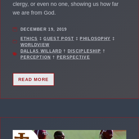
clergy, or even no one, showing us how far
we are from God.
DECEMBER 19, 2019
ETHICS
‡
GUEST POST
‡
PHILOSOPHY
‡
WORLDVIEW
DALLAS WILLARD
†
DISCIPLESHIP
†
PERCEPTION
†
PERSPECTIVE
READ MORE