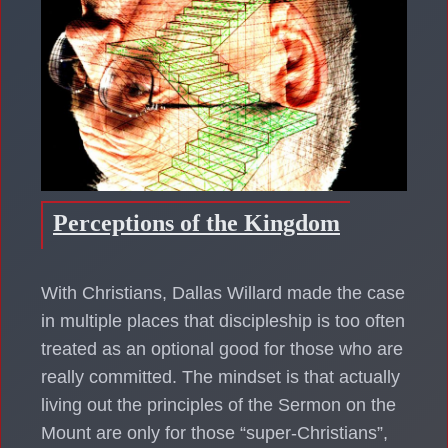
Perceptions of the Kingdom
With Christians, Dallas Willard made the case
in multiple places that discipleship is too often
treated as an optional good for those who are
really committed. The mindset is that actually
living out the principles of the Sermon on the
Mount are only for those “super-Christians”,