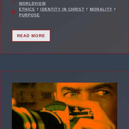
WORLDVIEW
ETHICS
†
IDENTITY IN CHRIST
†
MORALITY
†
PURPOSE
READ MORE