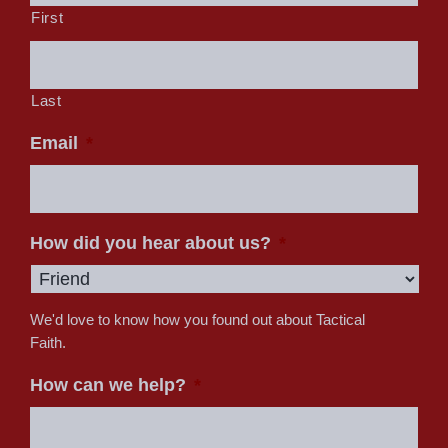
First
Last
Email
*
How did you hear about us?
*
We'd love to know how you found out about Tactical
Faith.
How can we help?
*