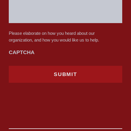
Please elaborate on how you heard about our
organization, and how you would like us to help.
CAPTCHA