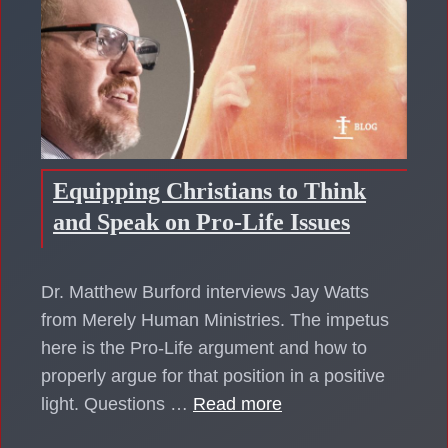
Equipping Christians to Think
and Speak on Pro-Life Issues
Dr. Matthew Burford interviews Jay Watts
from Merely Human Ministries. The impetus
here is the Pro-Life argument and how to
properly argue for that position in a positive
light. Questions …
Read more