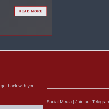
READ MORE
o get back with you.
Social Media | Join our Telegram