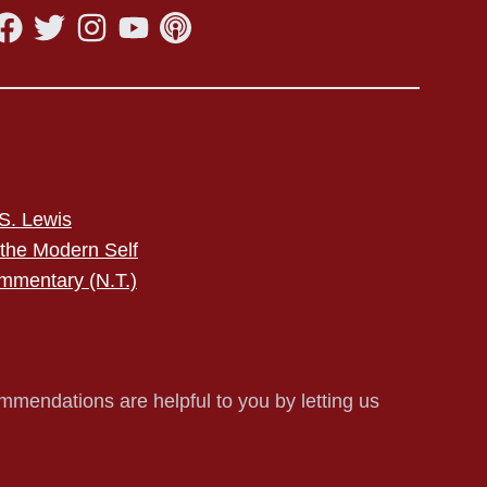
S. Lewis
 the Modern Self
mmentary (N.T.)
mmendations are helpful to you by letting us