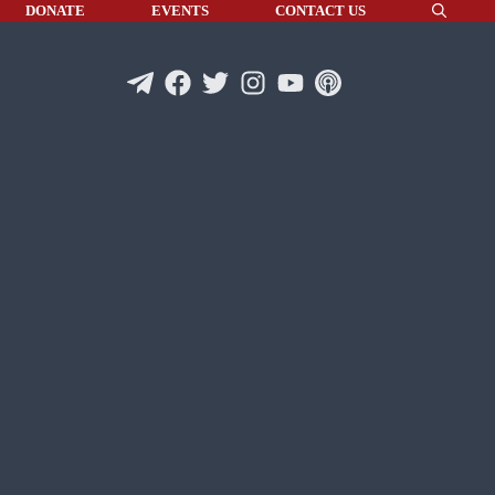
DONATE
EVENTS
CONTACT US