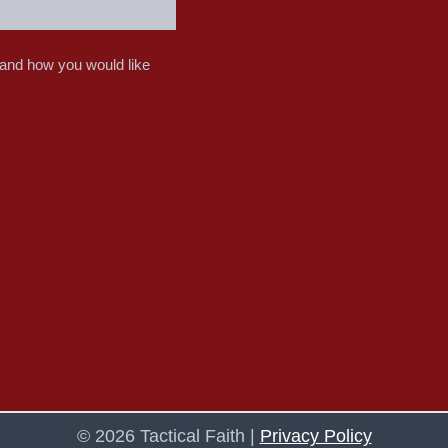
 and how you would like
© 2026 Tactical Faith |
Privacy Policy