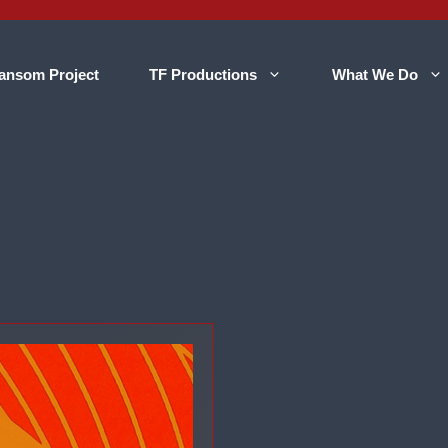
ansom Project
TF Productions
What We Do