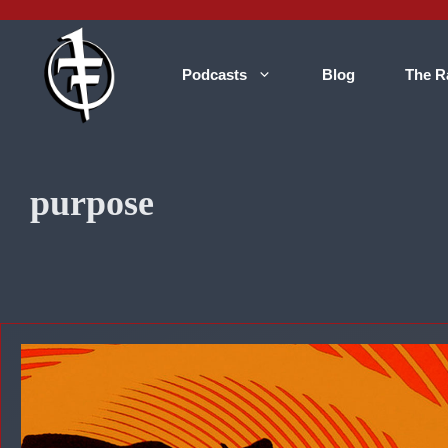
Skip
to
content
Podcasts
Blog
The R
purpose