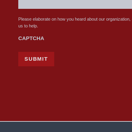
Please elaborate on how you heard about our organization,
us to help.
CAPTCHA