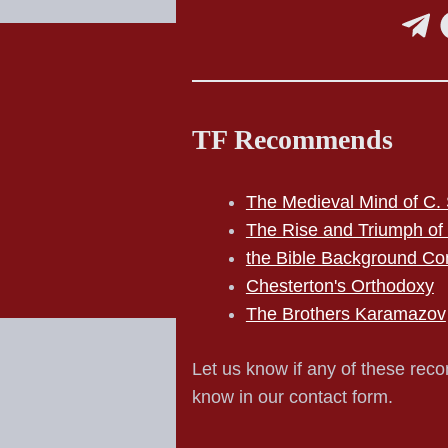
TF Recommends
The Medieval Mind of C. 
The Rise and Triumph of
the Bible Background Co
Chesterton's Orthodoxy
The Brothers Karamazov
Let us know if any of these reco
know in our contact form.