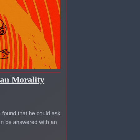
ian Morality
 found that he could ask
can be answered with an