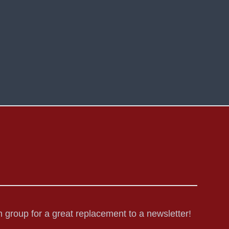
 group for a great replacement to a newsletter!