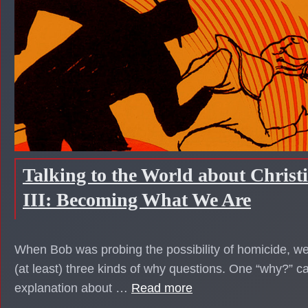
Talking to the World about Christ
III: Becoming What We Are
When Bob was probing the possibility of homicide, we
(at least) three kinds of why questions. One “why?” 
explanation about …
Read more