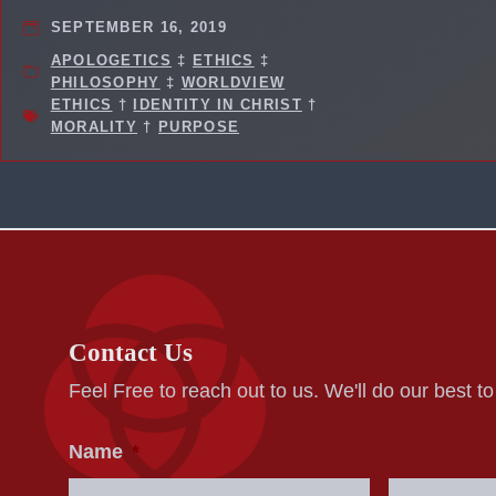
SEPTEMBER 16, 2019
APOLOGETICS
‡
ETHICS
‡
PHILOSOPHY
‡
WORLDVIEW
ETHICS
†
IDENTITY IN CHRIST
†
MORALITY
†
PURPOSE
Contact Us
Feel Free to reach out to us. We'll do our best t
Name
*