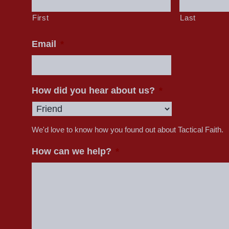
First
Last
Email
*
How did you hear about us?
*
We'd love to know how you found out about Tactical Faith.
How can we help?
*