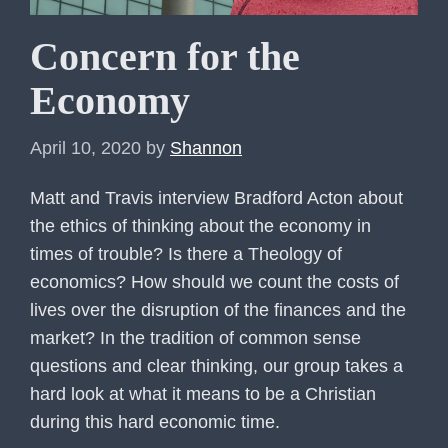
Concern for the
Economy
April 10, 2020
by
Shannon
Matt and Travis interview Bradford Acton about
the ethics of thinking about the economy in
times of trouble? Is there a Theology of
economics? How should we count the costs of
lives over the disruption of the finances and the
market? In the tradition of common sense
questions and clear thinking, our group takes a
hard look at what it means to be a Christian
during this hard economic time.