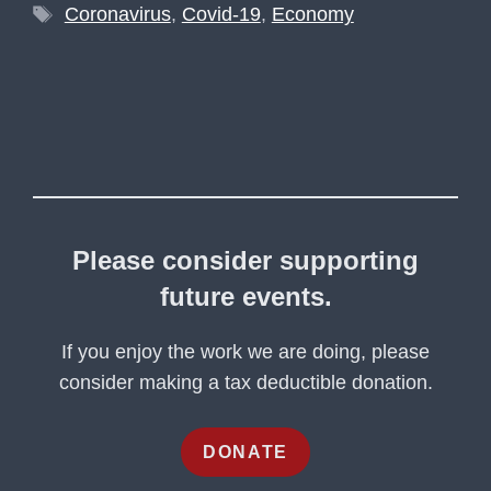
Tags
Coronavirus
,
Covid-19
,
Economy
Please consider supporting
future events.
If you enjoy the work we are doing, please
consider making a tax deductible donation.
DONATE