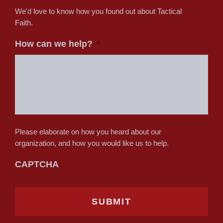
We'd love to know how you found out about Tactical
Faith.
How can we help?
*
Please elaborate on how you heard about our
organization, and how you would like us to help.
CAPTCHA