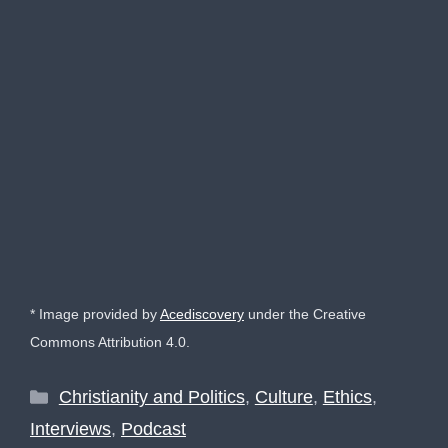
* Image provided by
Acediscovery
under the Creative
Commons Attribution 4.0.
Categories
Christianity and Politics
,
Culture
,
Ethics
,
Interviews
,
Podcast