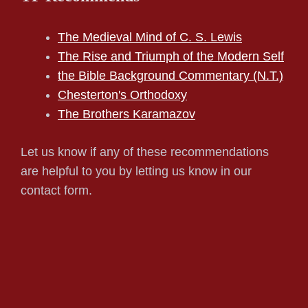
The Medieval Mind of C. S. Lewis
The Rise and Triumph of the Modern Self
the Bible Background Commentary (N.T.)
Chesterton's Orthodoxy
The Brothers Karamazov
Let us know if any of these recommendations
are helpful to you by letting us know in our
contact form.