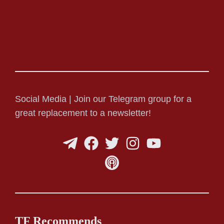
Social Media | Join our Telegram group for a
great replacement to a newsletter!
TF Recommends