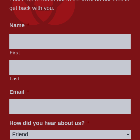
get back with you.
Name
*
First
Last
Email
*
How did you hear about us?
*