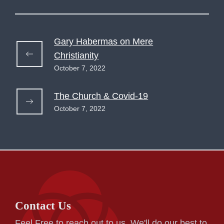
Gary Habermas on Mere
Christianity
October 7, 2022
The Church & Covid-19
October 7, 2022
Contact Us
Feel Free to reach out to us. We'll do our best to