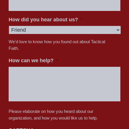
How did you hear about us?
*
We'd love to know how you found out about Tactical
Faith.
How can we help?
*
Please elaborate on how you heard about our
organization, and how you would like us to help.