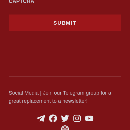
CAPTCHA
Social Media | Join our Telegram group for a
great replacement to a newsletter!