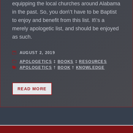
equipping the local churches around Alabama
in the past. So, you don\’t have to be Baptist
to enjoy and benefit from this list. It\’s a
merely apologetic list, and should be enjoyed
as such.
AUGUST 2, 2019
APOLOGETICS
‡
BOOKS
‡
RESOURCES
APOLOGETICS
†
BOOK
†
KNOWLEDGE
READ MORE