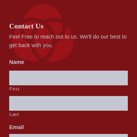
Contact Us
Feel Free to reach out to us. We'll do our best to
get back with you.
Name
*
First
Last
Email
*