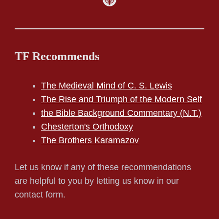
TF Recommends
The Medieval Mind of C. S. Lewis
The Rise and Triumph of the Modern Self
the Bible Background Commentary (N.T.)
Chesterton's Orthodoxy
The Brothers Karamazov
Let us know if any of these recommendations
are helpful to you by letting us know in our
contact form.