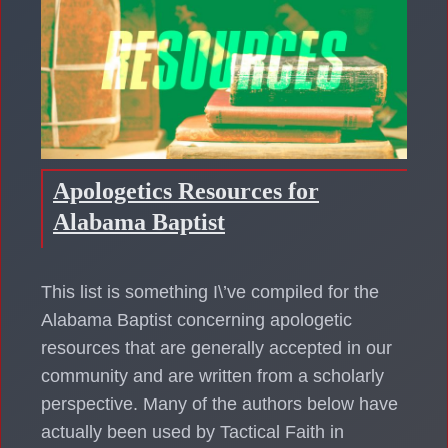
Apologetics Resources for
Alabama Baptist
This list is something I\’ve compiled for the
Alabama Baptist concerning apologetic
resources that are generally accepted in our
community and are written from a scholarly
perspective. Many of the authors below have
actually been used by Tactical Faith in