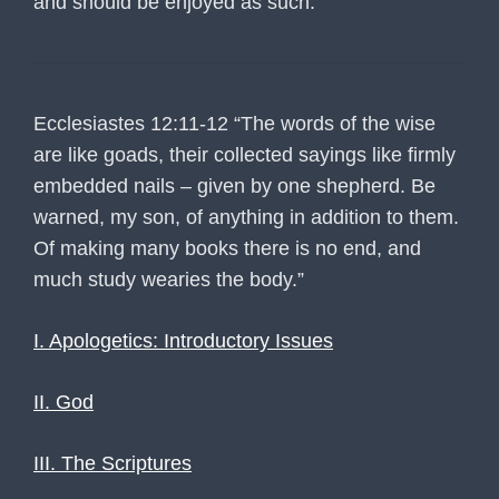
and should be enjoyed as such.
Ecclesiastes 12:11-12 “The words of the wise
are like goads, their collected sayings like firmly
embedded nails – given by one shepherd. Be
warned, my son, of anything in addition to them.
Of making many books there is no end, and
much study wearies the body.”
I. Apologetics: Introductory Issues
II. God
III. The Scriptures