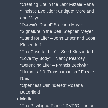
“Creating Life in the Lab” Fazale Rana
“Theistic Evolution: Critique” Moreland
and Meyer
“Darwin’s Doubt” Stephen Meyer
“Signature in the Cell” Stephen Meyer
“Stand for Life” – John Ensor and Scott
Klusendorf
“The Case for Life” – Scott Klusendorf
“Love thy Body” – Nancy Pearcey
“Defending Life” – Francis Beckwith
“Humans 2.0: Transhumanism” Fazale
Rana
“Openness Unhindered” Roaaria
Butterfield
Media
“The Privileged Planet” DVD/Online or