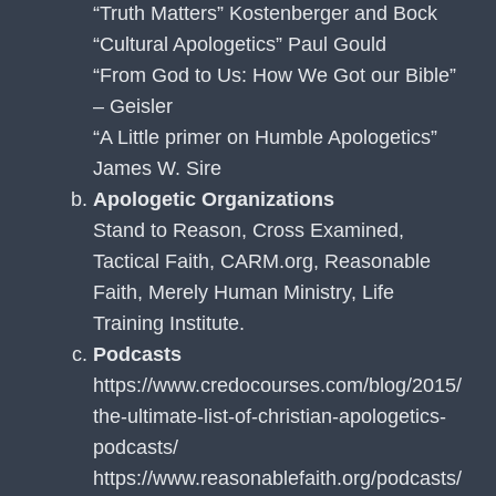
“Truth Matters” Kostenberger and Bock
“Cultural Apologetics” Paul Gould
“From God to Us: How We Got our Bible”
– Geisler
“A Little primer on Humble Apologetics”
James W. Sire
Apologetic Organizations
Stand to Reason, Cross Examined,
Tactical Faith, CARM.org, Reasonable
Faith, Merely Human Ministry, Life
Training Institute.
Podcasts
https://www.credocourses.com/blog/2015/
the-ultimate-list-of-christian-apologetics-
podcasts/
https://www.reasonablefaith.org/podcasts/