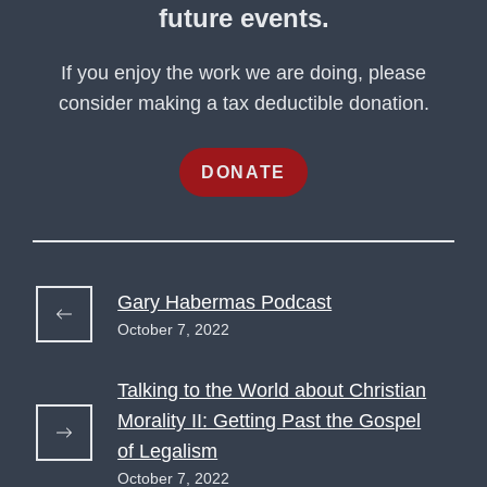
future events.
If you enjoy the work we are doing, please
consider making a tax deductible donation.
DONATE
Gary Habermas Podcast
October 7, 2022
Talking to the World about Christian
Morality II: Getting Past the Gospel
of Legalism
October 7, 2022