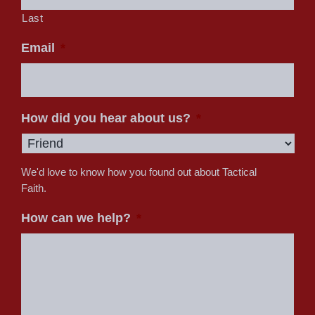
Last
Email
*
How did you hear about us?
*
We'd love to know how you found out about Tactical
Faith.
How can we help?
*