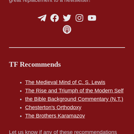
TF Recommends
The Medieval Mind of C. S. Lewis
The Rise and Triumph of the Modern Self
the Bible Background Commentary (N.T.)
Chesterton's Orthodoxy
The Brothers Karamazov
Let us know if any of these recommendations