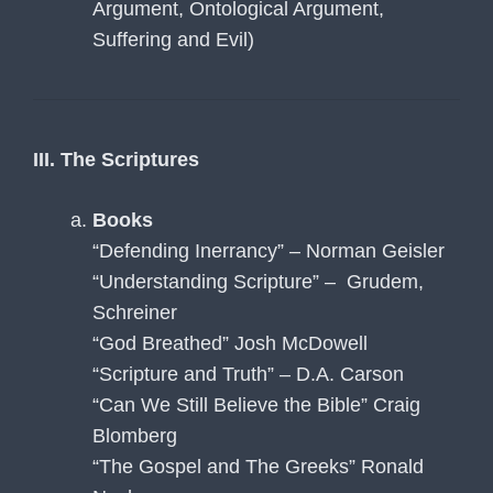
Argument, Ontological Argument,
Suffering and Evil)
III. The Scriptures
Books
“Defending Inerrancy” – Norman Geisler
“Understanding Scripture” – Grudem,
Schreiner
“God Breathed” Josh McDowell
“Scripture and Truth” – D.A. Carson
“Can We Still Believe the Bible” Craig
Blomberg
“The Gospel and The Greeks” Ronald