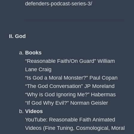
defenders-podcast-series-3/
II. God
Books
“Reasonable Faith/On Guard” William
Lane Craig
“Is God a Moral Monster?” Paul Copan
“The God Conversation” JP Moreland
“Why is God Ignoring Me?” Habermas
“If God Why Evil?” Norman Geisler
Videos
YouTube: Reasonable Faith Animated
Videos (Fine Tuning, Cosmological, Moral