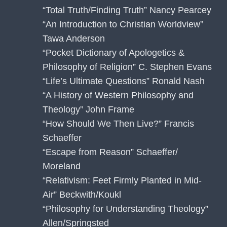
“Total Truth/Finding Truth” Nancy Pearcey
“An Introduction to Christian Worldview”
Tawa Anderson
“Pocket Dictionary of Apologetics &
Philosophy of Religion” C. Stephen Evans
“Life’s Ultimate Questions” Ronald Nash
“A History of Western Philosophy and
Theology” John Frame
“How Should We Then Live?” Francis
Schaeffer
“Escape from Reason” Schaeffer/
Moreland
“Relativism: Feet Firmly Planted in Mid-
Air” Beckwith/Koukl
“Philosophy for Understanding Theology”
Allen/Springsted