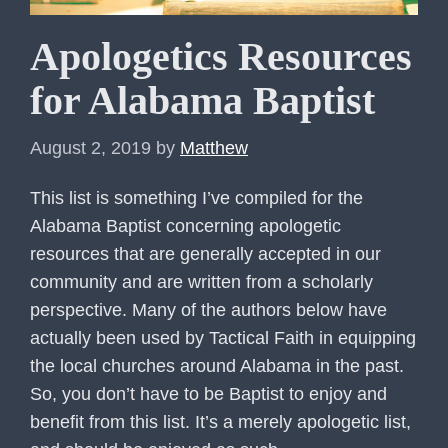
Apologetics Resources
for Alabama Baptist
August 2, 2019
by
Matthew
This list is something I’ve compiled for the
Alabama Baptist concerning apologetic
resources that are generally accepted in our
community and are written from a scholarly
perspective. Many of the authors below have
actually been used by Tactical Faith in equipping
the local churches around Alabama in the past.
So, you don’t have to be Baptist to enjoy and
benefit from this list. It’s a merely apologetic list,