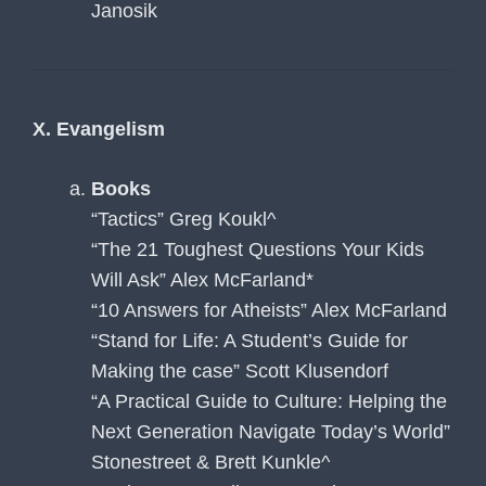
Janosik
X. Evangelism
Books
“Tactics” Greg Koukl^
“The 21 Toughest Questions Your Kids
Will Ask” Alex McFarland*
“10 Answers for Atheists” Alex McFarland
“Stand for Life: A Student’s Guide for
Making the case” Scott Klusendorf
“A Practical Guide to Culture: Helping the
Next Generation Navigate Today’s World”
Stonestreet & Brett Kunkle^