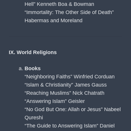
Hell” Kenneth Boa & Bowman
“Immortality: The Other Side of Death”
Habermas and Moreland
IX. World Religions
Books
“Neighboring Faiths” Winfried Corduan
“Islam & Christianity” James Gauss
“Reaching Muslims” Nick Chatrath
“Answering Islam” Geisler
“No God But One: Allah or Jesus” Nabeel
Qureshi
“The Guide to Answering Islam” Daniel