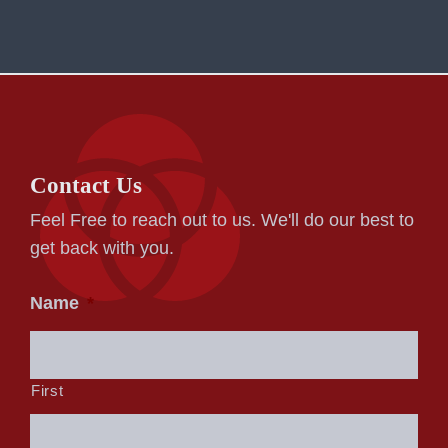
Contact Us
Feel Free to reach out to us. We'll do our best to
get back with you.
Name
*
First