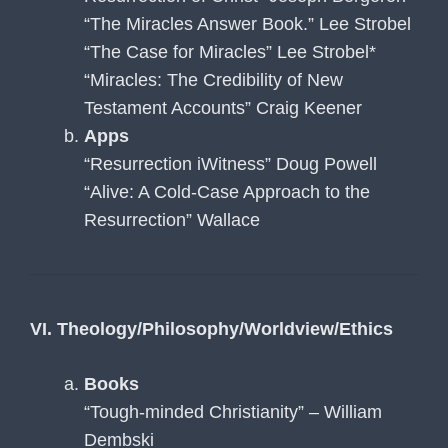
“The Miracles Answer Book.” Lee Strobel
“The Case for Miracles” Lee Strobel*
“Miracles: The Credibility of New
Testament Accounts” Craig Keener
Apps
“Resurrection iWitness” Doug Powell
“Alive: A Cold-Case Approach to the
Resurrection” Wallace
VI. Theology/Philosophy/Worldview/Ethics
Books
“Tough-minded Christianity” – William
Dembski