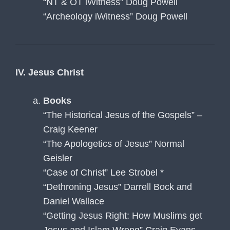
“NT & OT iWitness” Doug Powell
“Archeology iWitness” Doug Powell
IV. Jesus Christ
Books
“The Historical Jesus of the Gospels” –
Craig Keener
“The Apologetics of Jesus” Normal
Geisler
“Case of Christ” Lee Strobel *
“Dethroning Jesus” Darrell Bock and
Daniel Wallace
“Getting Jesus Right: How Muslims get
Jesus and Islam Wrong” Craig Evans