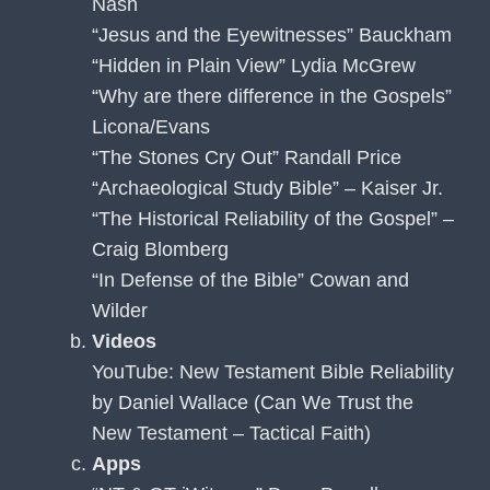
Nash
“Jesus and the Eyewitnesses” Bauckham
“Hidden in Plain View” Lydia McGrew
“Why are there difference in the Gospels”
Licona/Evans
“The Stones Cry Out” Randall Price
“Archaeological Study Bible” – Kaiser Jr.
“The Historical Reliability of the Gospel” –
Craig Blomberg
“In Defense of the Bible” Cowan and
Wilder
Videos
YouTube: New Testament Bible Reliability
by Daniel Wallace (Can We Trust the
New Testament – Tactical Faith)
Apps