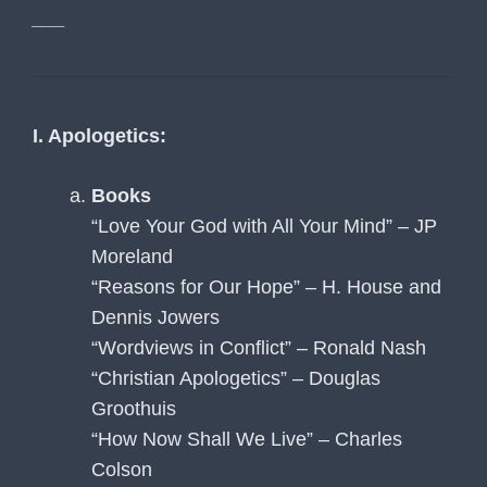
___
I. Apologetics:
Books
“Love Your God with All Your Mind” – JP
Moreland
“Reasons for Our Hope” – H. House and
Dennis Jowers
“Wordviews in Conflict” – Ronald Nash
“Christian Apologetics” – Douglas
Groothuis
“How Now Shall We Live” – Charles
Colson