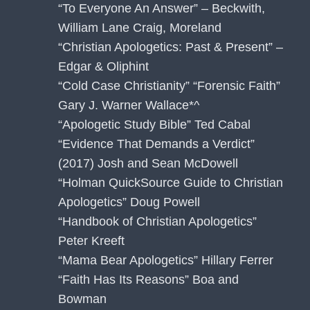
“To Everyone An Answer” – Beckwith,
William Lane Craig, Moreland
“Christian Apologetics: Past & Present” –
Edgar & Oliphint
“Cold Case Christianity” “Forensic Faith”
Gary J. Warner Wallace*^
“Apologetic Study Bible” Ted Cabal
“Evidence That Demands a Verdict”
(2017) Josh and Sean McDowell
“Holman QuickSource Guide to Christian
Apologetics” Doug Powell
“Handbook of Christian Apologetics”
Peter Kreeft
“Mama Bear Apologetics” Hillary Ferrer
“Faith Has Its Reasons” Boa and
Bowman