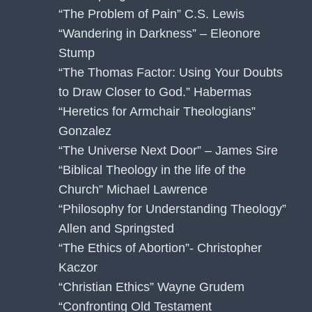
“The Problem of Pain” C.S. Lewis
“Wandering in Darkness” – Eleonore
Stump
“The Thomas Factor: Using Your Doubts
to Draw Closer to God.” Habermas
“Heretics for Armchair Theologians”
Gonzalez
“The Universe Next Door” – James Sire
“Biblical Theology in the life of the
Church” Michael Lawrence
“Philosophy for Understanding Theology”
Allen and Springsted
“The Ethics of Abortion”- Christopher
Kaczor
“Christian Ethics” Wayne Grudem
“Confronting Old Testament