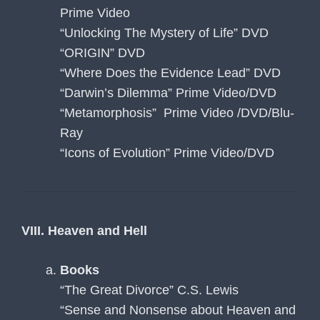
Prime Video
“Unlocking The Mystery of Life” DVD
“ORIGIN” DVD
“Where Does the Evidence Lead” DVD
“Darwin’s Dilemma” Prime Video/DVD
“Metamorphosis” Prime Video /DVD/Blu-
Ray
“Icons of Evolution” Prime Video/DVD
VIII. Heaven and Hell
Books
“The Great Divorce” C.S. Lewis
“Sense and Nonsense about Heaven and