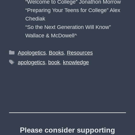
“Welcome to College” Jonathon Morrow
“Preparing Your Teens for College” Alex
Chediak
“So the Next Generation Will Know”
Wallace & McDowell^
Categories
Apologetics
,
Books
,
Resources
Tags
apologetics
,
book
,
knowledge
Please consider supporting