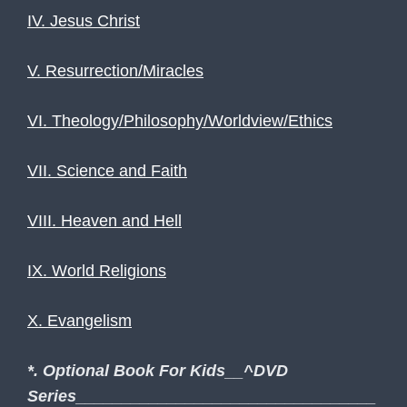
IV. Jesus Christ
V. Resurrection/Miracles
VI. Theology/Philosophy/Worldview/Ethics
VII. Science and Faith
VIII. Heaven and Hell
IX. World Religions
X. Evangelism
*. Optional Book For Kids__^DVD
Series_________________________________