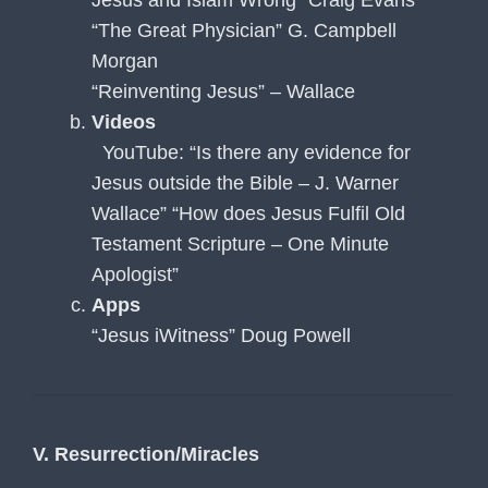
“The Great Physician” G. Campbell
Morgan
“Reinventing Jesus” – Wallace
Videos
YouTube: “Is there any evidence for
Jesus outside the Bible – J. Warner
Wallace” “How does Jesus Fulfil Old
Testament Scripture – One Minute
Apologist”
Apps
“Jesus iWitness” Doug Powell
V. Resurrection/Miracles