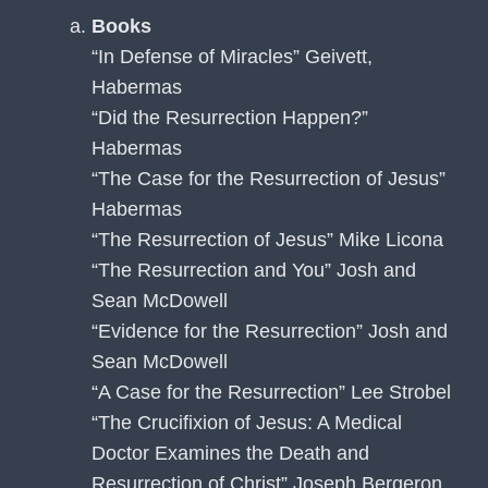
Books
“In Defense of Miracles” Geivett,
Habermas
“Did the Resurrection Happen?”
Habermas
“The Case for the Resurrection of Jesus”
Habermas
“The Resurrection of Jesus” Mike Licona
“The Resurrection and You” Josh and
Sean McDowell
“Evidence for the Resurrection” Josh and
Sean McDowell
“A Case for the Resurrection” Lee Strobel
“The Crucifixion of Jesus: A Medical
Doctor Examines the Death and
Resurrection of Christ” Joseph Bergeron