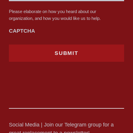
Please elaborate on how you heard about our
organization, and how you would like us to help.
CAPTCHA
Social Media | Join our Telegram group for a
great replacement to a newsletter!