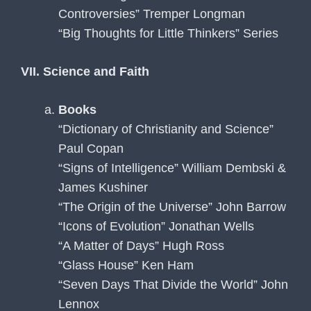
Controversies” Tremper Longman
“Big Thoughts for Little Thinkers” Series
VII. Science and Faith
Books
“Dictionary of Christianity and Science”
Paul Copan
“Signs of Intelligence” William Dembski &
James Kushiner
“The Origin of the Universe” John Barrow
“Icons of Evolution” Jonathan Wells
“A Matter of Days” Hugh Ross
“Glass House” Ken Ham
“Seven Days That Divide the World” John
Lennox