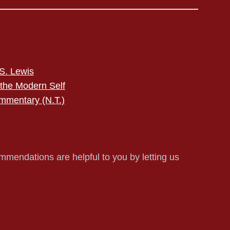
S. Lewis
 the Modern Self
mmentary (N.T.)
mmendations are helpful to you by letting us