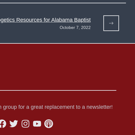
getics Resources for Alabama Baptist
October 7, 2022
 group for a great replacement to a newsletter!