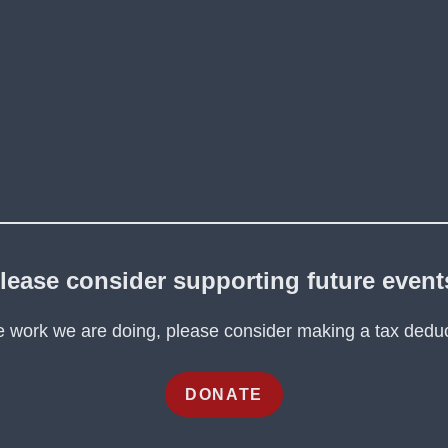
lease consider supporting future event
he work we are doing, please consider making a tax deduc
DONATE