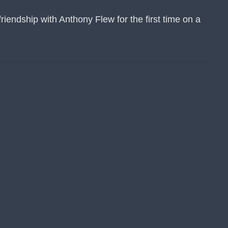
iendship with Anthony Flew for the first time on a