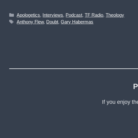
Categories
Apologetics
,
Interviews
,
Podcast
,
TF Radio
,
Theology
Tags
Anthony Flew
,
Doubt
,
Gary Habermas
P
If you enjoy t