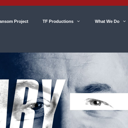
ansom Project
TF Productions
What We Do