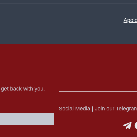
Apolo
o get back with you.
Social Media | Join our Telegram