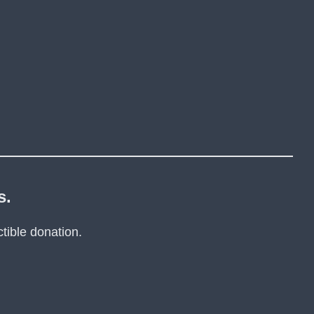
s.
tible donation.