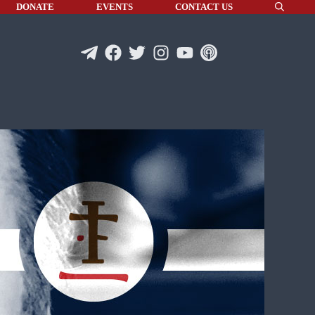
DONATE
EVENTS
CONTACT US