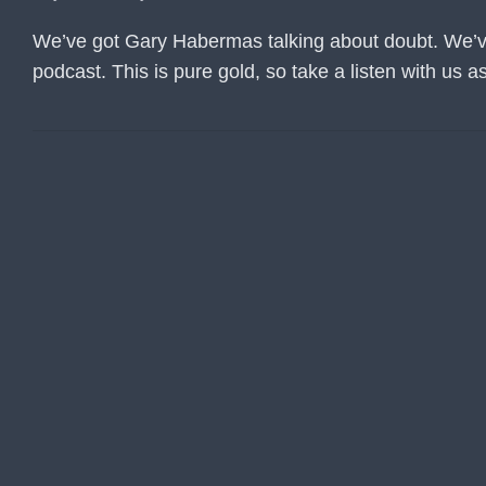
We’ve got Gary Habermas talking about doubt. We’ve a
podcast. This is pure gold, so take a listen with us