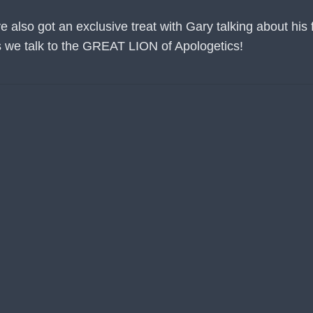
lso got an exclusive treat with Gary talking about his fr
 as we talk to the GREAT LION of Apologetics!