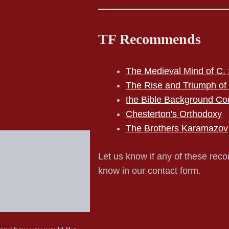
TF Recommends
The Medieval Mind of C. 
The Rise and Triumph of
the Bible Background Co
Chesterton's Orthodoxy
The Brothers Karamazov
Let us know if any of these reco
know in our contact form.