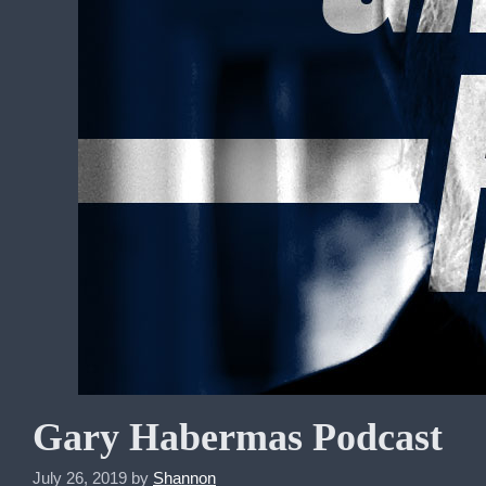
Gary Habermas Podcast
July 26, 2019
by
Shannon