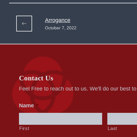
Arrogance
October 7, 2022
Contact Us
Feel Free to reach out to us. We'll do our best t
Name
*
First
Last