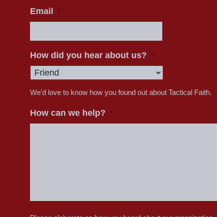
Email
*
How did you hear about us?
*
We'd love to know how you found out about Tactical Faith.
How can we help?
*