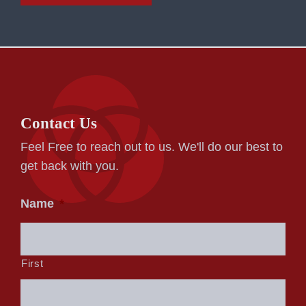
Contact Us
Feel Free to reach out to us. We'll do our best to
get back with you.
Name
*
First