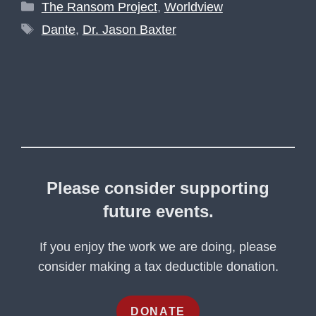
Categories
The Ransom Project
,
Worldview
Tags
Dante
,
Dr. Jason Baxter
Please consider supporting
future events.
If you enjoy the work we are doing, please
consider making a tax deductible donation.
DONATE