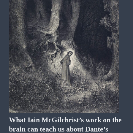
What Iain McGilchrist’s work on the
brain can teach us about Dante’s