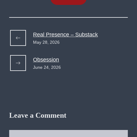
Real Presence – Substack
May 28, 2026
Obsession
June 24, 2026
Leave a Comment
Comment