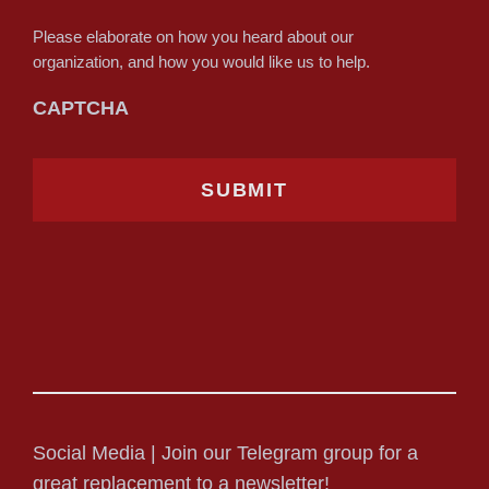
Please elaborate on how you heard about our
organization, and how you would like us to help.
CAPTCHA
Social Media | Join our Telegram group for a
great replacement to a newsletter!