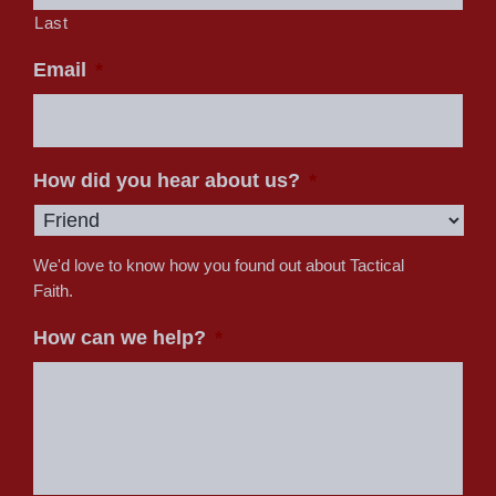
Last
Email
*
How did you hear about us?
*
We'd love to know how you found out about Tactical
Faith.
How can we help?
*