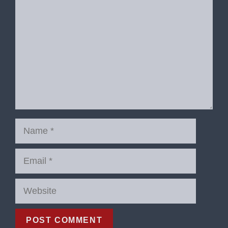
Name
Email
Website