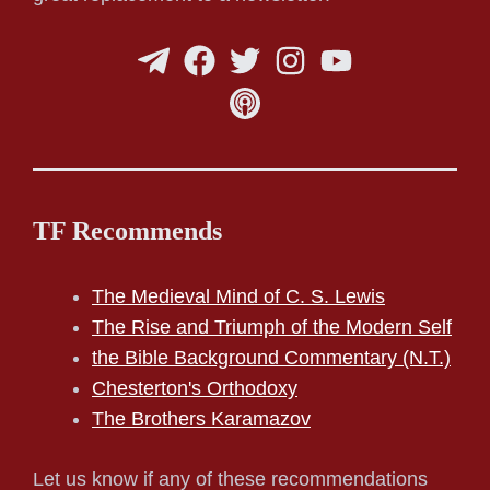
TF Recommends
The Medieval Mind of C. S. Lewis
The Rise and Triumph of the Modern Self
the Bible Background Commentary (N.T.)
Chesterton's Orthodoxy
The Brothers Karamazov
Let us know if any of these recommendations