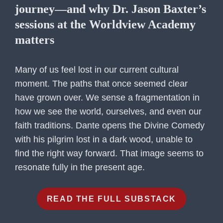
journey—and why Dr. Jason Baxter’s
sessions at the Worldview Academy
matters
Many of us feel lost in our current cultural
moment. The paths that once seemed clear
have grown over. We sense a fragmentation in
how we see the world, ourselves, and even our
faith traditions. Dante opens the Divine Comedy
with his pilgrim lost in a dark wood, unable to
find the right way forward. That image seems to
resonate fully in the present age.
READ THE FULL SUBSTACK