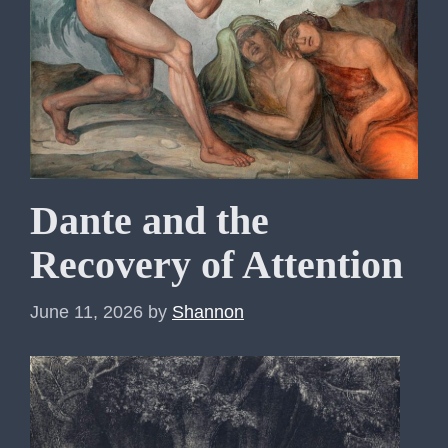
Dante and the
Recovery of Attention
June 11, 2026
by
Shannon