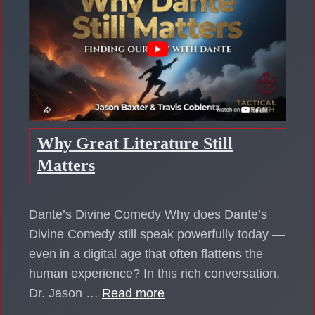
Why Great Literature Still
Matters
Dante’s Divine Comedy Why does Dante’s
Divine Comedy still speak powerfully today —
even in a digital age that often flattens the
human experience? In this rich conversation,
Dr. Jason …
Read more