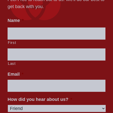
get back with you.
Name
*
First
Last
Email
*
How did you hear about us?
*