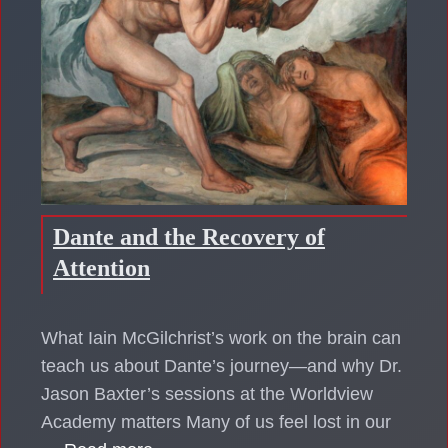
Dante and the Recovery of
Attention
What Iain McGilchrist’s work on the brain can
teach us about Dante’s journey—and why Dr.
Jason Baxter’s sessions at the Worldview
Academy matters Many of us feel lost in our