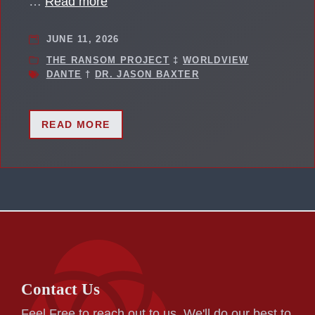
…
Read more
JUNE 11, 2026
THE RANSOM PROJECT
‡
WORLDVIEW
DANTE
†
DR. JASON BAXTER
READ MORE
Contact Us
Feel Free to reach out to us. We'll do our best to