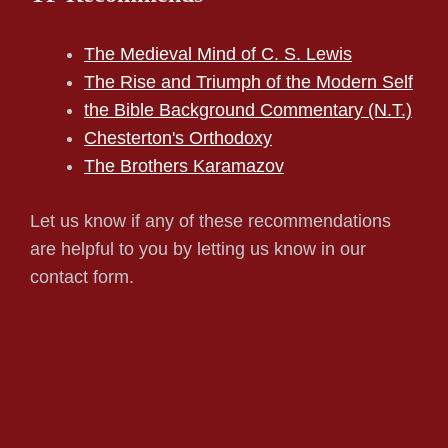
The Medieval Mind of C. S. Lewis
The Rise and Triumph of the Modern Self
the Bible Background Commentary (N.T.)
Chesterton's Orthodoxy
The Brothers Karamazov
Let us know if any of these recommendations
are helpful to you by letting us know in our
contact form.