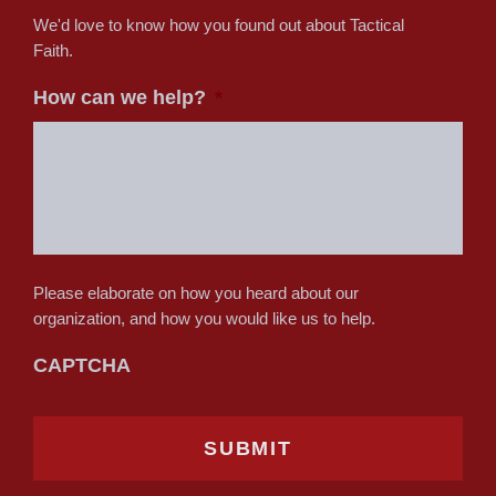
We'd love to know how you found out about Tactical
Faith.
How can we help?
*
Please elaborate on how you heard about our
organization, and how you would like us to help.
CAPTCHA