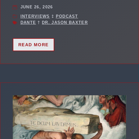
JUNE 26, 2026
INTERVIEWS
‡
PODCAST
DANTE
†
DR. JASON BAXTER
READ MORE