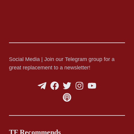
Social Media | Join our Telegram group for a
great replacement to a newsletter!
TF Recommends