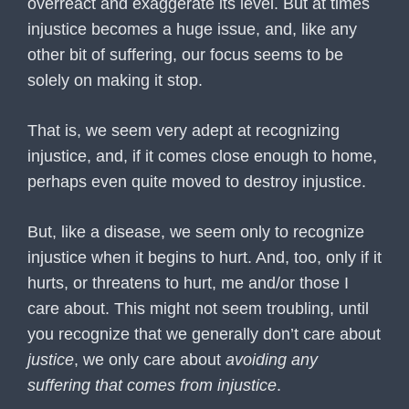
overreact and exaggerate its level. But at times
injustice becomes a huge issue, and, like any
other bit of suffering, our focus seems to be
solely on making it stop.
That is, we seem very adept at recognizing
injustice, and, if it comes close enough to home,
perhaps even quite moved to destroy injustice.
But, like a disease, we seem only to recognize
injustice when it begins to hurt. And, too, only if it
hurts, or threatens to hurt, me and/or those I
care about. This might not seem troubling, until
you recognize that we generally don’t care about
justice
, we only care about
avoiding any
suffering that comes from injustice
.