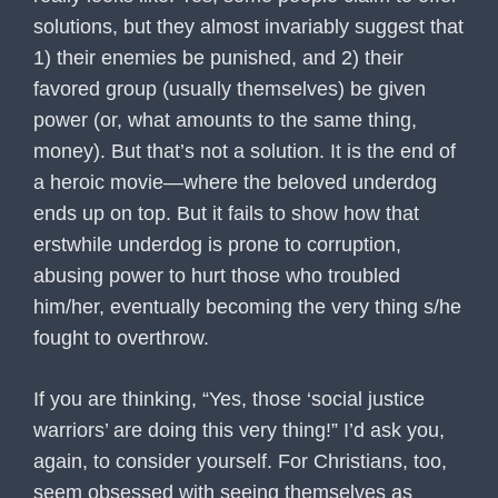
solutions, but they almost invariably suggest that
1) their enemies be punished, and 2) their
favored group (usually themselves) be given
power (or, what amounts to the same thing,
money). But that’s not a solution. It is the end of
a heroic movie—where the beloved underdog
ends up on top. But it fails to show how that
erstwhile underdog is prone to corruption,
abusing power to hurt those who troubled
him/her, eventually becoming the very thing s/he
fought to overthrow.
If you are thinking, “Yes, those ‘social justice
warriors’ are doing this very thing!” I’d ask you,
again, to consider yourself. For Christians, too,
seem obsessed with seeing themselves as