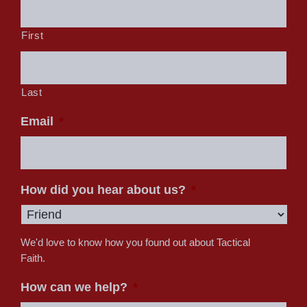
First
Last
Email
*
How did you hear about us?
*
We'd love to know how you found out about Tactical
Faith.
How can we help?
*