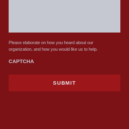
Please elaborate on how you heard about our
organization, and how you would like us to help.
CAPTCHA