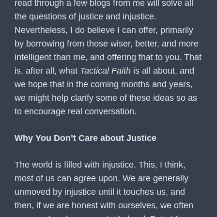
read through a few blogs from me will solve all
the questions of justice and injustice.
Nevertheless, I do believe I can offer, primarily
by borrowing from those wiser, better, and more
intelligent than me, and offering that to you. That
is, after all, what
Tactical Faith
is all about, and
we hope that in the coming months and years,
we might help clarify some of these ideas so as
to encourage real conversation.
Why You Don’t Care about Justice
The world is filled with injustice. This, I think,
most of us can agree upon. We are generally
unmoved by injustice until it touches us, and
then, if we are honest with ourselves, we often