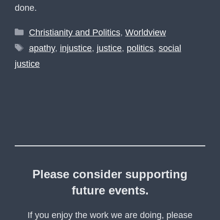
done.
Categories
Christianity and Politics
,
Worldview
Tags
apathy
,
injustice
,
justice
,
politics
,
social
justice
Please consider supporting
future events.
If you enjoy the work we are doing, please