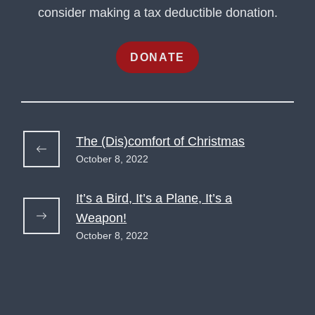
consider making a tax deductible donation.
DONATE
The (Dis)comfort of Christmas
October 8, 2022
It’s a Bird, It’s a Plane, It’s a
Weapon!
October 8, 2022