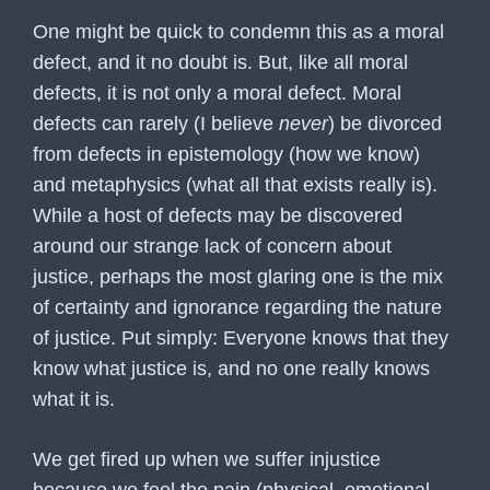
One might be quick to condemn this as a moral
defect, and it no doubt is. But, like all moral
defects, it is not only a moral defect. Moral
defects can rarely (I believe
never
) be divorced
from defects in epistemology (how we know)
and metaphysics (what all that exists really is).
While a host of defects may be discovered
around our strange lack of concern about
justice, perhaps the most glaring one is the mix
of certainty and ignorance regarding the nature
of justice. Put simply: Everyone knows that they
know what justice is, and no one really knows
what it is.
We get fired up when we suffer injustice