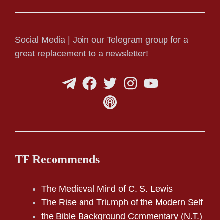
Social Media | Join our Telegram group for a
great replacement to a newsletter!
TF Recommends
The Medieval Mind of C. S. Lewis
The Rise and Triumph of the Modern Self
the Bible Background Commentary (N.T.)