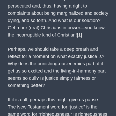
persecuted and, thus, having a right to
complaints about being marginalized and society
dying, and so forth. And what is our solution?
Get more (real) Christians in power—you know,
the incorruptible kind of Christian!
[1]
Perhaps, we should take a deep breath and
reflect for a moment on what exactly justice is?
Why does the punishing-our-enemies part of it
get us so excited and the living-in-harmony part
seems so dull? Is justice simply fairness or
something better?
If it is dull, perhaps this might give us pause:
The New Testament word for “justice” is the
same word for “righteousness.” Is righteousness