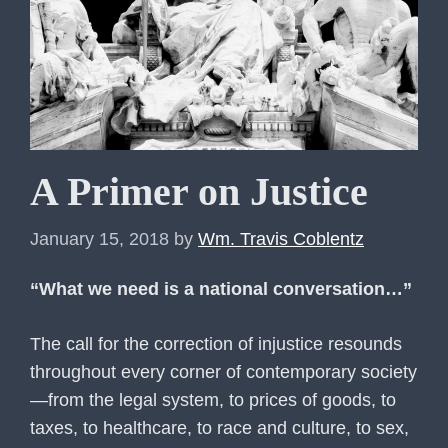
A Primer on Justice
January 15, 2018
by
Wm. Travis Coblentz
“What we need is a national conversation…”
The call for the correction of injustice resounds
throughout every corner of contemporary society
—from the legal system, to prices of goods, to
taxes, to healthcare, to race and culture, to sex,