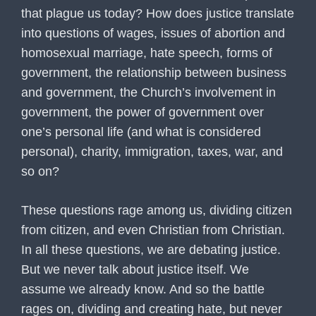
that plague us today? How does justice translate
into questions of wages, issues of abortion and
homosexual marriage, hate speech, forms of
government, the relationship between business
and government, the Church’s involvement in
government, the power of government over
one’s personal life (and what is considered
personal), charity, immigration, taxes, war, and
so on?
These questions rage among us, dividing citizen
from citizen, and even Christian from Christian.
In all these questions, we are debating justice.
But we never talk about justice itself. We
assume we already know. And so the battle
rages on, dividing and creating hate, but never