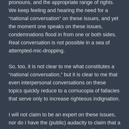
pronouns, and the appropriate range of rights.
We keep feeling and hearing the need for a
“national conversation” on these issues, and yet
the moment one speaks on these issues,
condemnations flood in from one or both sides.
Real conversation is not possible in a sea of
attempted-mic-dropping.
So, too, it is not clear to me what constitutes a
“national conversation,” but it is clear to me that
even interpersonal conversations on these
topics quickly reduce to a cornucopia of fallacies
that serve only to increase righteous indignation.
I will not claim to be an expert on these issues,
nor do I have the (public) audacity to claim that a