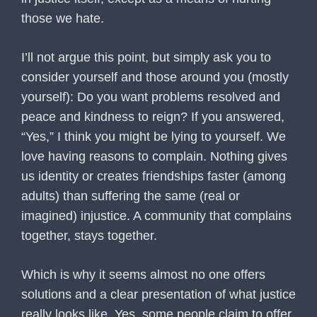
those we hate.
I’ll not argue this point, but simply ask you to
consider yourself and those around you (mostly
yourself): Do you want problems resolved and
peace and kindness to reign? If you answered,
“Yes,” I think you might be lying to yourself. We
love having reasons to complain. Nothing gives
us identity or creates friendships faster (among
adults) than suffering the same (real or
imagined) injustice. A community that complains
together, stays together.
Which is why it seems almost no one offers
solutions and a clear presentation of what justice
really looks like. Yes, some people claim to offer