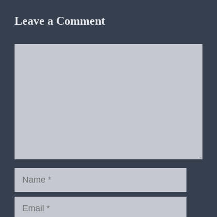
Leave a Comment
Comment
Name
Email