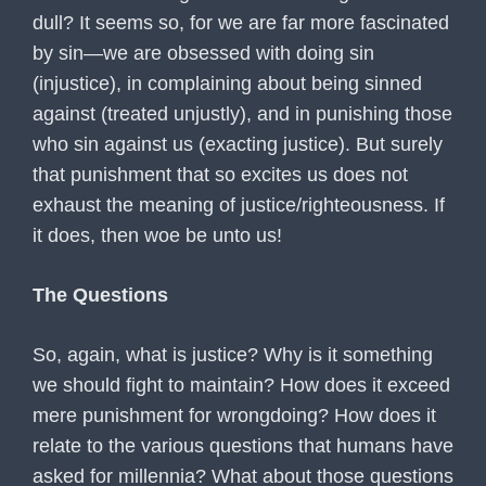
dull? It seems so, for we are far more fascinated
by sin—we are obsessed with doing sin
(injustice), in complaining about being sinned
against (treated unjustly), and in punishing those
who sin against us (exacting justice). But surely
that punishment that so excites us does not
exhaust the meaning of justice/righteousness. If
it does, then woe be unto us!
The Questions
So, again, what is justice? Why is it something
we should fight to maintain? How does it exceed
mere punishment for wrongdoing? How does it
relate to the various questions that humans have
asked for millennia? What about those questions