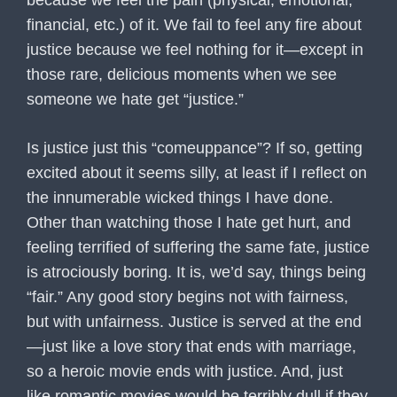
because we feel the pain (physical, emotional,
financial, etc.) of it. We fail to feel any fire about
justice because we feel nothing for it—except in
those rare, delicious moments when we see
someone we hate get “justice.”
Is justice just this “comeuppance”? If so, getting
excited about it seems silly, at least if I reflect on
the innumerable wicked things I have done.
Other than watching those I hate get hurt, and
feeling terrified of suffering the same fate, justice
is atrociously boring. It is, we’d say, things being
“fair.” Any good story begins not with fairness,
but with unfairness. Justice is served at the end
—just like a love story that ends with marriage,
so a heroic movie ends with justice. And, just
like romantic movies would be terribly dull if they