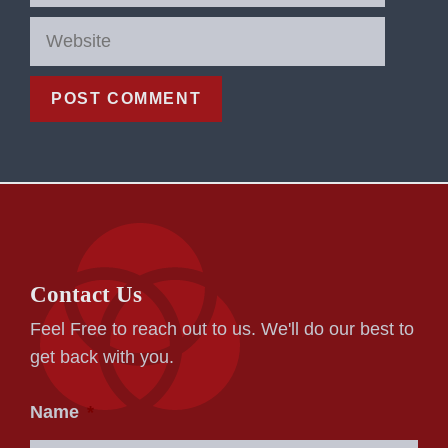
Website
Contact Us
Feel Free to reach out to us. We'll do our best to
get back with you.
Name
*