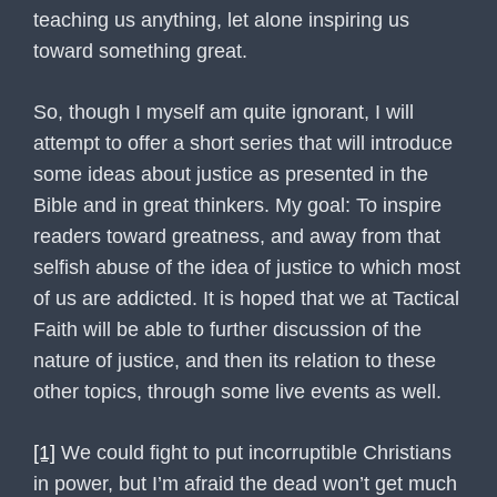
teaching us anything, let alone inspiring us
toward something great.
So, though I myself am quite ignorant, I will
attempt to offer a short series that will introduce
some ideas about justice as presented in the
Bible and in great thinkers. My goal: To inspire
readers toward greatness, and away from that
selfish abuse of the idea of justice to which most
of us are addicted. It is hoped that we at Tactical
Faith will be able to further discussion of the
nature of justice, and then its relation to these
other topics, through some live events as well.
[1]
We could fight to put incorruptible Christians
in power, but I’m afraid the dead won’t get much