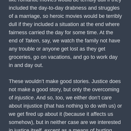
included the day-to-day drabness and struggles
of a marriage, so heroic movies would be terribly
dull if they included a situation at the end where
fairness carried the day for some time. At the
end of
Taken
, say, we watch the family not have
any trouble or anyone get lost as they get
groceries, go on vacations, and go to work day
in and day out.
These wouldn’t make good stories. Justice does
not make a good story, but only the overcoming
of
injustice
. And so, too, we either don’t care
about injustice (that has nothing to do with us) or
we get fired up about it (because it affects us
somehow), but in neither case are we interested
in justice itself, except as a means of hurting