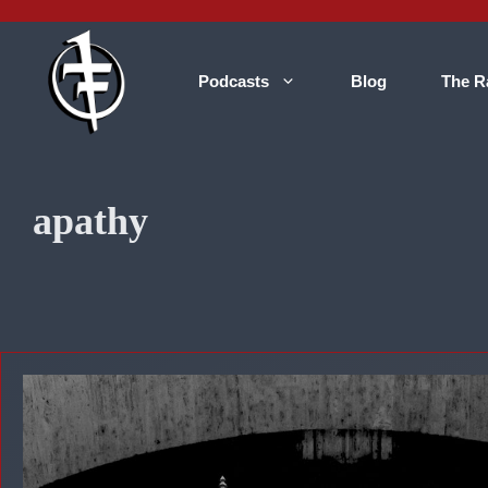
Skip
to
content
Podcasts
Blog
The R
apathy