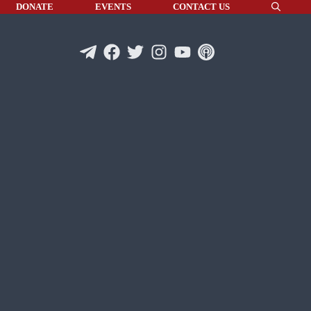
DONATE
EVENTS
CONTACT US