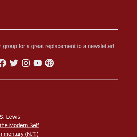
 group for a great replacement to a newsletter!
S. Lewis
 the Modern Self
mmentary (N.T.)