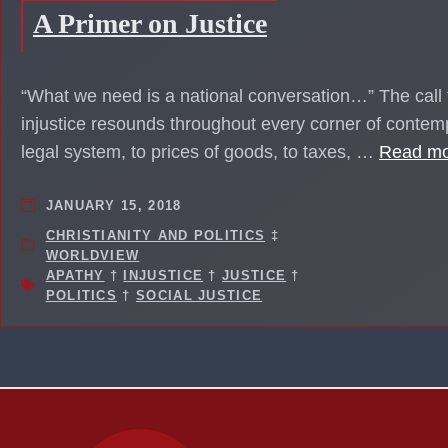
A Primer on Justice
“What we need is a national conversation…” The call f
injustice resounds throughout every corner of conte
legal system, to prices of goods, to taxes, …
Read m
JANUARY 15, 2018
CHRISTIANITY AND POLITICS
‡
WORLDVIEW
APATHY
†
INJUSTICE
†
JUSTICE
†
POLITICS
†
SOCIAL JUSTICE