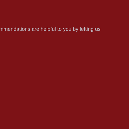
mmendations are helpful to you by letting us