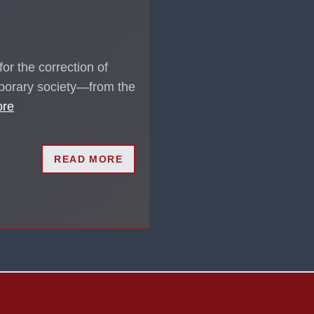
or the correction of
mporary society—from the
ore
READ MORE