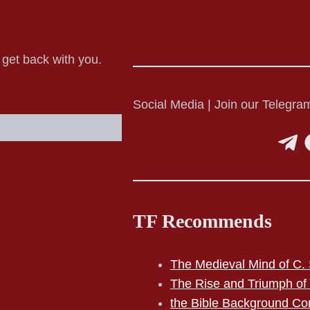
o get back with you.
Social Media | Join our Telegram
TF Recommends
The Medieval Mind of C. 
The Rise and Triumph of
the Bible Background Co