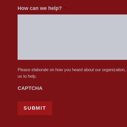
How can we help?
*
Please elaborate on how you heard about our organization,
us to help.
CAPTCHA