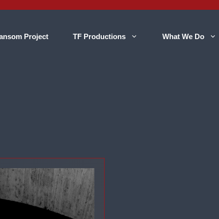
ansom Project
TF Productions
What We Do