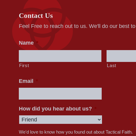
Contact Us
Feel Free to reach out to us. We'll do our best t
Name
*
First
Last
Email
*
How did you hear about us?
*
We'd love to know how you found out about Tactical Faith.