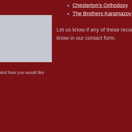
Chesterton's Orthodoxy
The Brothers Karamazov
Let us know if any of these reco
know in our contact form.
 and how you would like