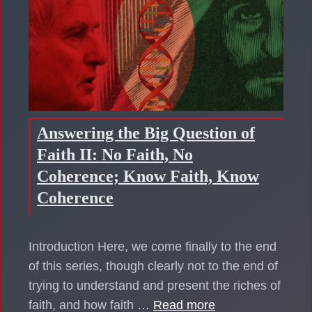
Answering the Big Question of
Faith II: No Faith, No
Coherence; Know Faith, Know
Coherence
Introduction Here, we come finally to the end
of this series, though clearly not to the end of
trying to understand and present the riches of
faith, and how faith …
Read more