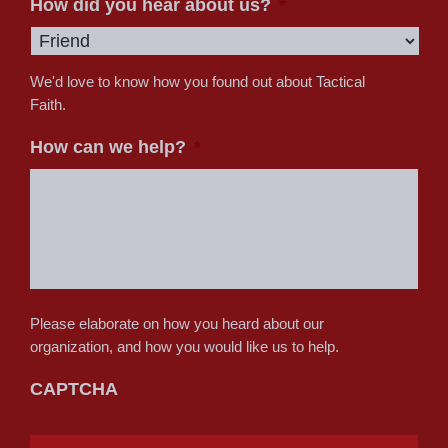
How did you hear about us?
*
We'd love to know how you found out about Tactical
Faith.
How can we help?
*
Please elaborate on how you heard about our
organization, and how you would like us to help.
CAPTCHA