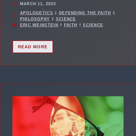
MARCH 11, 2020
APOLOGETICS
‡
DEFENDING THE FAITH
‡
PHILOSOPHY
‡
SCIENCE
ERIC WEINSTEIN
†
FAITH
†
SCIENCE
READ MORE