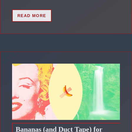
READ MORE
Bananas (and Duct Tape) for