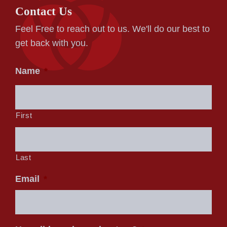
Contact Us
Feel Free to reach out to us. We'll do our best to
get back with you.
Name
*
First
Last
Email
*