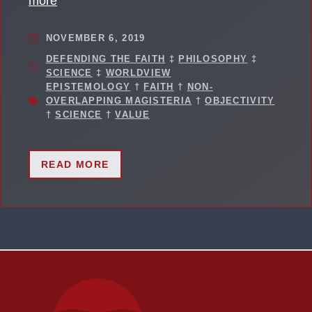
more
NOVEMBER 6, 2019
DEFENDING THE FAITH
‡
PHILOSOPHY
‡
SCIENCE
‡
WORLDVIEW
EPISTEMOLOGY
†
FAITH
†
NON-
OVERLAPPING MAGISTERIA
†
OBJECTIVITY
†
SCIENCE
†
VALUE
READ MORE