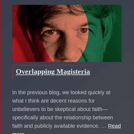
Overlapping Magisteria
In the previous blog, we looked quickly at
what I think are decent reasons for
unbelievers to be skeptical about faith—
specifically about the relationship between
faith and publicly available evidence. …
Read