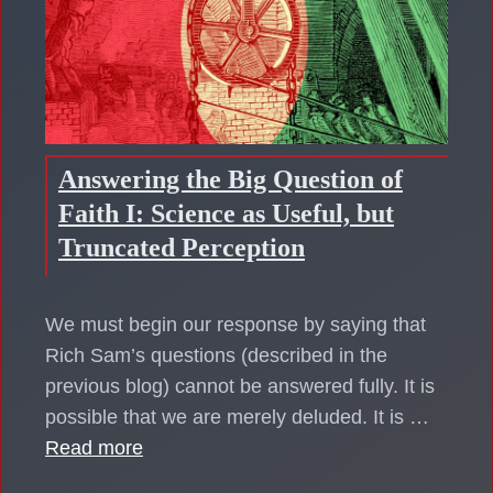
Answering the Big Question of
Faith I: Science as Useful, but
Truncated Perception
We must begin our response by saying that
Rich Sam’s questions (described in the
previous blog) cannot be answered fully. It is
possible that we are merely deluded. It is …
Read more