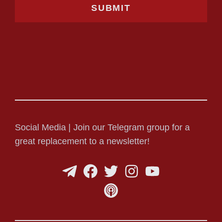
Social Media | Join our Telegram group for a
great replacement to a newsletter!