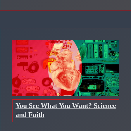
You See What You Want? Science
and Faith