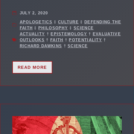
JULY 2, 2020
APOLOGETICS
‡
CULTURE
‡
DEFENDING THE
FAITH
‡
PHILOSOPHY
‡
SCIENCE
ACTUALITY
†
EPISTEMOLOGY
†
EVALUATIVE
OUTLOOKS
†
FAITH
†
POTENTIALITY
†
RICHARD DAWKINS
†
SCIENCE
READ MORE