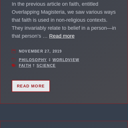
In the previous article on faith, entitled
Overlapping Magisteria, we saw various ways
that faith is used in non-religious contexts.
They invariably relate to belief in a person—in
that person’s …
Read more
NOVEMBER 27, 2019
PHILOSOPHY
‡
WORLDVIEW
FAITH
†
SCIENCE
READ MORE