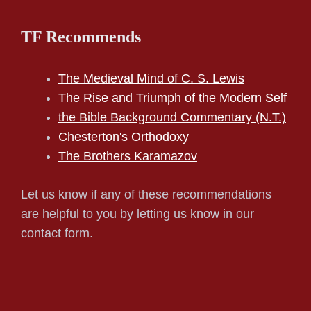
TF Recommends
The Medieval Mind of C. S. Lewis
The Rise and Triumph of the Modern Self
the Bible Background Commentary (N.T.)
Chesterton's Orthodoxy
The Brothers Karamazov
Let us know if any of these recommendations
are helpful to you by letting us know in our
contact form.