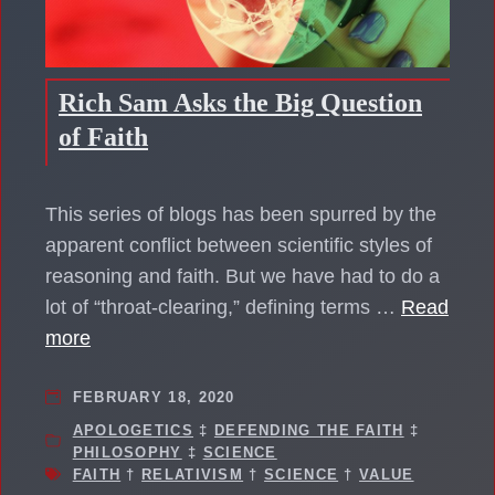
Rich Sam Asks the Big Question
of Faith
This series of blogs has been spurred by the
apparent conflict between scientific styles of
reasoning and faith. But we have had to do a
lot of “throat-clearing,” defining terms …
Read
more
FEBRUARY 18, 2020
APOLOGETICS
‡
DEFENDING THE FAITH
‡
PHILOSOPHY
‡
SCIENCE
FAITH
†
RELATIVISM
†
SCIENCE
†
VALUE