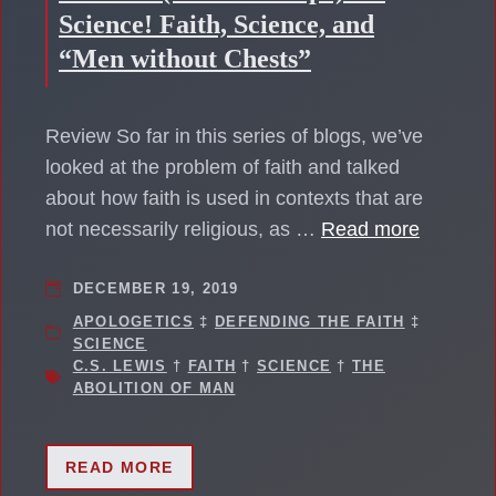
Science! Faith, Science, and
“Men without Chests”
Review So far in this series of blogs, we’ve
looked at the problem of faith and talked
about how faith is used in contexts that are
not necessarily religious, as …
Read more
DECEMBER 19, 2019
APOLOGETICS
‡
DEFENDING THE FAITH
‡
SCIENCE
C.S. LEWIS
†
FAITH
†
SCIENCE
†
THE
ABOLITION OF MAN
READ MORE