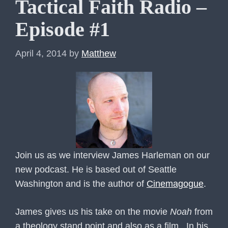
Tactical Faith Radio –
Episode #1
April 4, 2014
by
Matthew
Join us as we interview James Harleman
on our
new podcast. He is based out of Seattle
Washington and is the author of
Cinemagogue
.
James gives us his take on the movie
Noah
from
a theology stand point and also as a film. In his