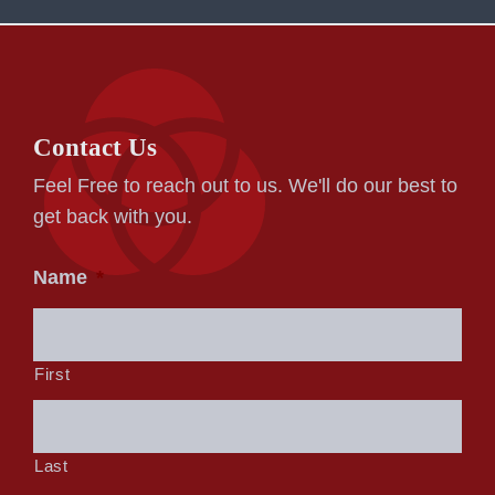
Contact Us
Feel Free to reach out to us. We'll do our best to
get back with you.
Name
*
First
Last