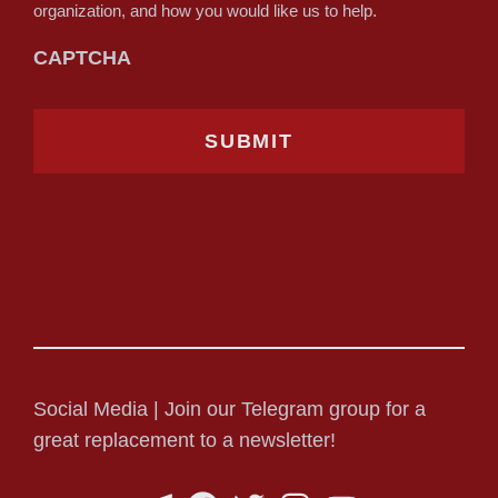
organization, and how you would like us to help.
CAPTCHA
Social Media | Join our Telegram group for a
great replacement to a newsletter!