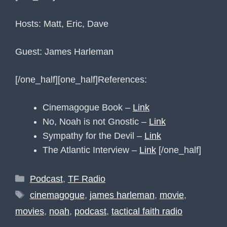
Hosts: Matt, Eric, Dave
Guest: James Harleman
[/one_half]
[one_half]References:
Cinemagogue Book –
Link
No, Noah is not Gnostic –
Link
Sympathy for the Devil –
Link
The Atlantic Interview –
Link
[/one_half]
Categories
Podcast
,
TF Radio
Tags
cinemagogue
,
james harleman
,
movie
,
movies
,
noah
,
podcast
,
tactical faith radio