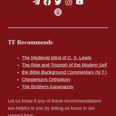
TF Recommends
The Medieval Mind of C. S. Lewis
The Rise and Triumph of the Modern Self
the Bible Background Commentary (N.T.)
Chesterton's Orthodoxy
The Brothers Karamazov
Let us know if any of these recommendations
are helpful to you by letting us know in our
contact form.