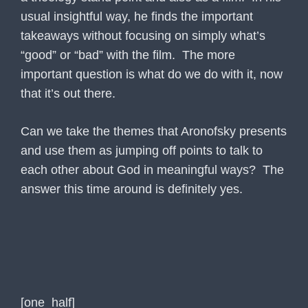
usual insightful way, he finds the important
takeaways without focusing on simply what’s
“good” or “bad” with the film. The more
important question is what do we do with it, now
that it’s out there.
Can we take the themes that Aronofsky presents
and use them as jumping off points to talk to
each other about God in meaningful ways? The
answer this time around is definitely yes.
[one_half]