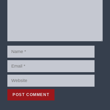
Name
Email
Website