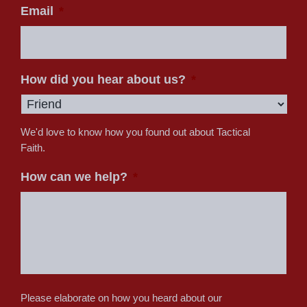
Email
*
How did you hear about us?
*
We'd love to know how you found out about Tactical
Faith.
How can we help?
*
Please elaborate on how you heard about our