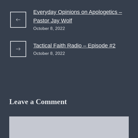
Everyday Opinions on Apologetics –
Pastor Jay Wolf
October 8, 2022
Tactical Faith Radio – Episode #2
October 8, 2022
Leave a Comment
Comment