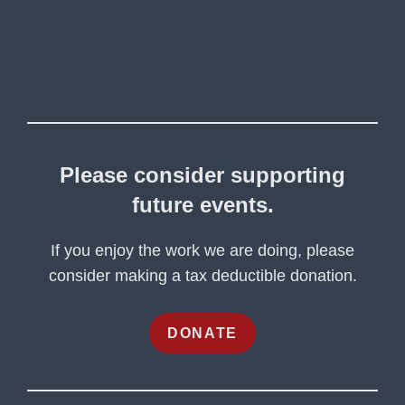
Please consider supporting
future events.
If you enjoy the work we are doing, please
consider making a tax deductible donation.
DONATE