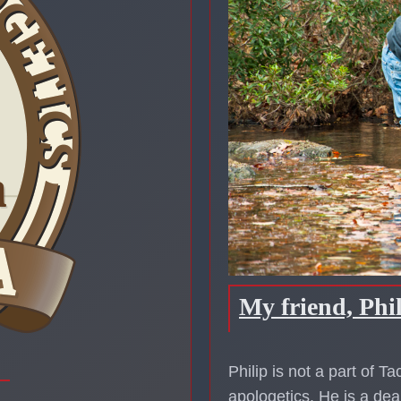
My friend, Phi
Philip is not a part of T
apologetics. He is a dea