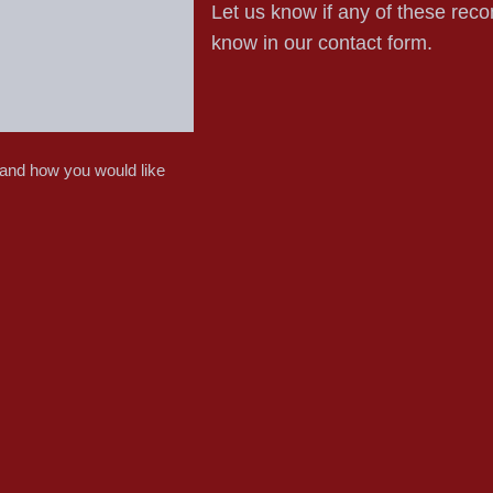
Let us know if any of these reco
know in our contact form.
 and how you would like