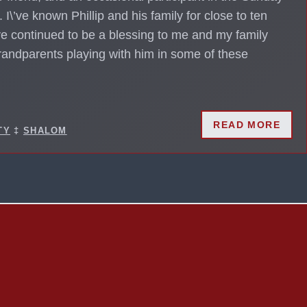
. I\’ve known Phillip and his family for close to ten
e continued to be a blessing to me and my family
grandparents playing with him in some of these
READ MORE
TY
‡
SHALOM