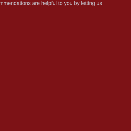
mmendations are helpful to you by letting us