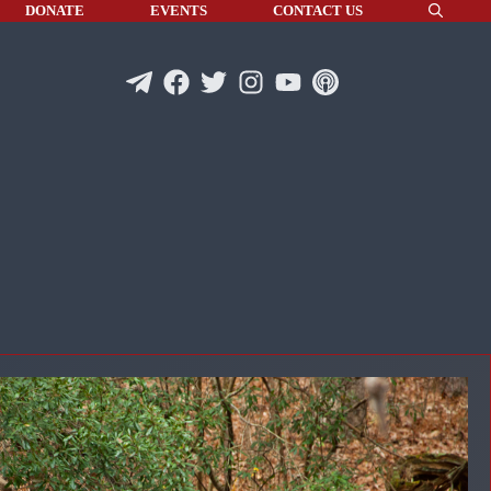
DONATE
EVENTS
CONTACT US