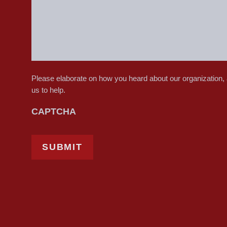
Please elaborate on how you heard about our organization,
us to help.
CAPTCHA