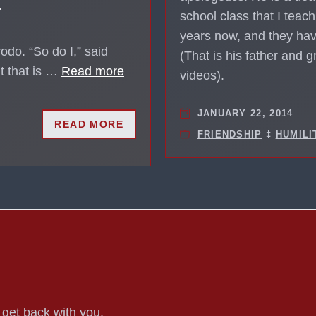
?
school class that I teach
years now, and they hav
odo. “So do I,” said
(That is his father and 
ut that is …
Read more
videos).
JANUARY 22, 2014
READ MORE
FRIENDSHIP
‡
HUMILI
o get back with you.