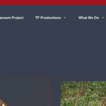
ansom Project
TF Productions
What We Do