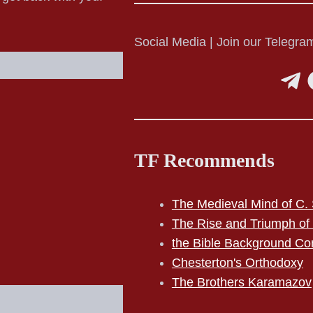
Social Media | Join our Telegram
TF Recommends
The Medieval Mind of C. 
The Rise and Triumph of
the Bible Background Co
Chesterton's Orthodoxy
The Brothers Karamazov