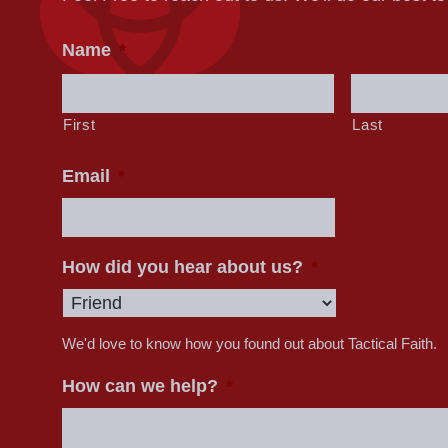
Name
*
First
Last
Email
*
How did you hear about us?
*
We'd love to know how you found out about Tactical Faith.
How can we help?
*