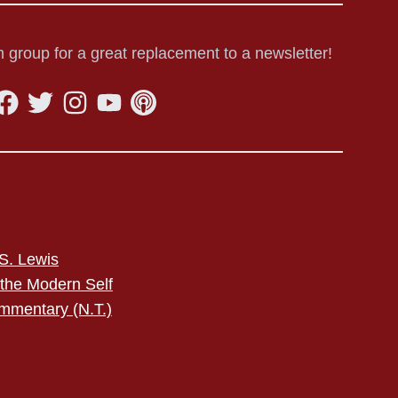
 group for a great replacement to a newsletter!
S. Lewis
 the Modern Self
mmentary (N.T.)