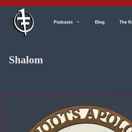
Skip
to
content
Podcasts
Blog
The R
Shalom