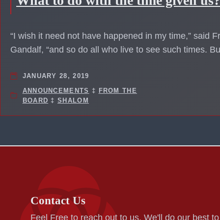
What to do with the time given us
“I wish it need not have happened in my time,” said Fr
Gandalf, “and so do all who live to see such times. B
JANUARY 28, 2019
ANNOUNCEMENTS
‡
FROM THE
BOARD
‡
SHALOM
Contact Us
Feel Free to reach out to us. We'll do our best t