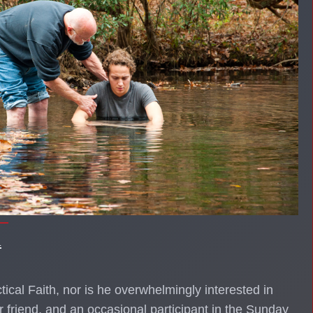
l
actical Faith, nor is he overwhelmingly interested in
r friend, and an occasional participant in the Sunday