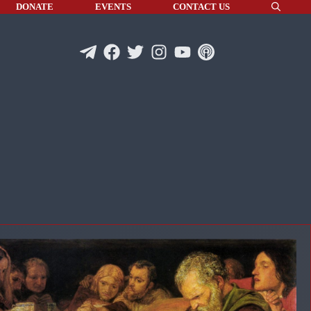
DONATE
EVENTS
CONTACT US