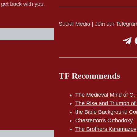
o get back with you.
Social Media | Join our Telegram
TF Recommends
The Medieval Mind of C. 
The Rise and Triumph of
the Bible Background Co
Chesterton's Orthodoxy
The Brothers Karamazov