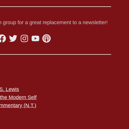
 group for a great replacement to a newsletter!
S. Lewis
 the Modern Self
mmentary (N.T.)