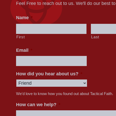
Feel Free to reach out to us. We'll do our best t
Name
*
First
Last
Email
*
How did you hear about us?
*
We'd love to know how you found out about Tactical Faith.
How can we help?
*