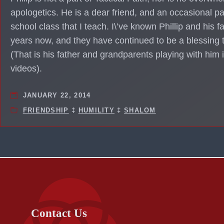
apologetics. He is a dear friend, and an occasional pa
school class that I teach. I\’ve known Phillip and his fa
years now, and they have continued to be a blessing
(That is his father and grandparents playing with him
videos).
JANUARY 22, 2014
FRIENDSHIP
‡
HUMILITY
‡
SHALOM
Contact Us