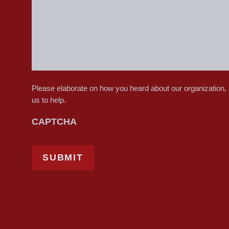
Please elaborate on how you heard about our organization,
us to help.
CAPTCHA