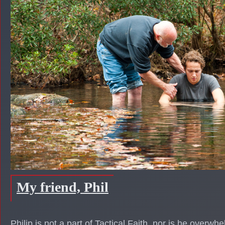
My friend, Phil
Philip is not a part of Tactical Faith, nor is he overwhe