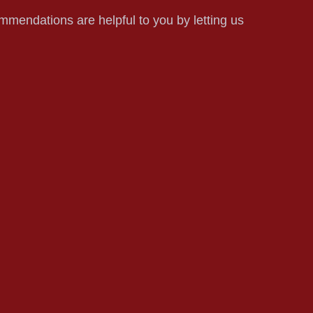
mmendations are helpful to you by letting us