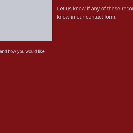
Let us know if any of these reco
know in our contact form.
 and how you would like