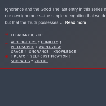
Ignorance and the Good The last entry in this series 
our own ignorance—the simple recognition that we do
but that the Truth possesses …
Read more
FEBRUARY 8, 2018
APOLOGETICS
‡
HUMILITY
‡
PHILOSOPHY
‡
WORLDVIEW
GRACE
†
IGNORANCE
†
KNOWLEDGE
†
PLATO
†
SELF-JUSTIFICATION
†
SOCRATES
†
VIRTUE