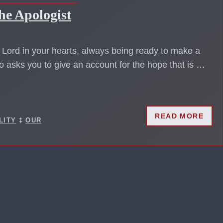
he Apologist
s Lord in your hearts, always being ready to make a
 asks you to give an account for the hope that is …
READ MORE
LITY
‡
OUR