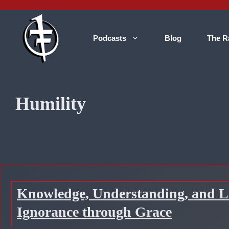
Skip
to
content
Podcasts
Blog
The R
Humility
Knowledge, Understanding, and Lo
Ignorance through Grace