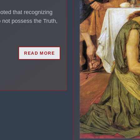
noted that recognizing
 not possess the Truth,
READ MORE