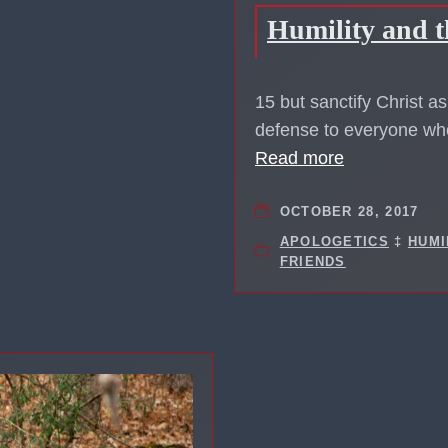
Humility and t
15 but sanctify Christ a
defense to everyone who
Read more
OCTOBER 28, 2017
APOLOGETICS
‡
HUMI
FRIENDS