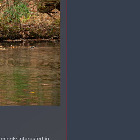
lmingly interested in