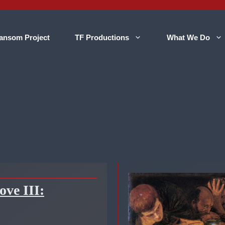
ansom Project
TF Productions
What We Do
ve III: