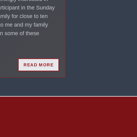
rticipant in the Sunday
mily for close to ten
 to me and my family
 in some of these
READ MORE