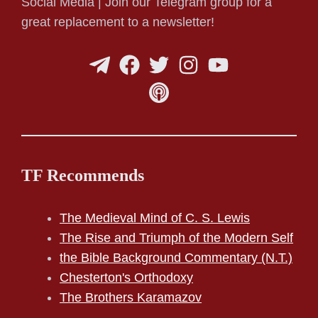
Social Media | Join our Telegram group for a
great replacement to a newsletter!
TF Recommends
The Medieval Mind of C. S. Lewis
The Rise and Triumph of the Modern Self
the Bible Background Commentary (N.T.)
Chesterton's Orthodoxy
The Brothers Karamazov