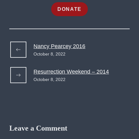
DONATE
Nancy Pearcey 2016
October 8, 2022
Resurrection Weekend – 2014
October 8, 2022
Leave a Comment