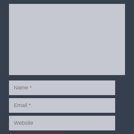
Comment
Name
Email
Website