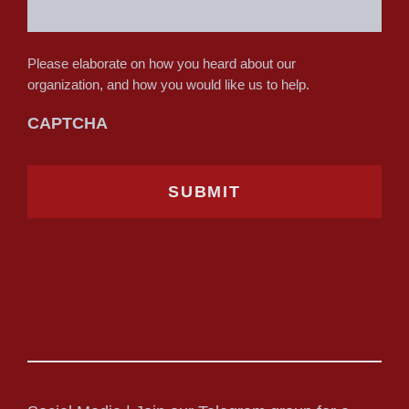
Please elaborate on how you heard about our
organization, and how you would like us to help.
CAPTCHA