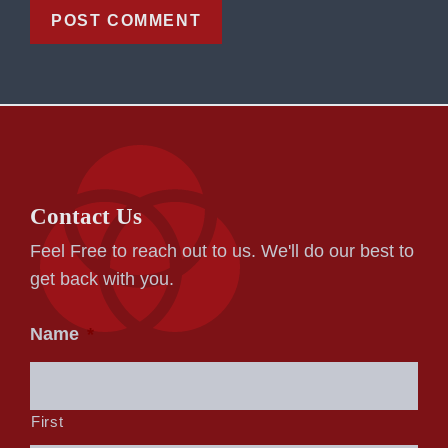
Contact Us
Feel Free to reach out to us. We'll do our best to
get back with you.
Name
*
First