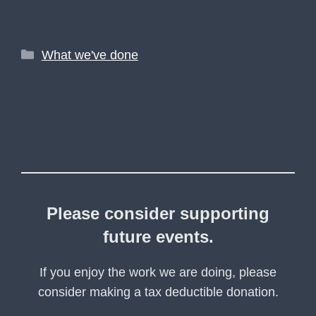
Categories
What we've done
Please consider supporting
future events.
If you enjoy the work we are doing, please
consider making a tax deductible donation.