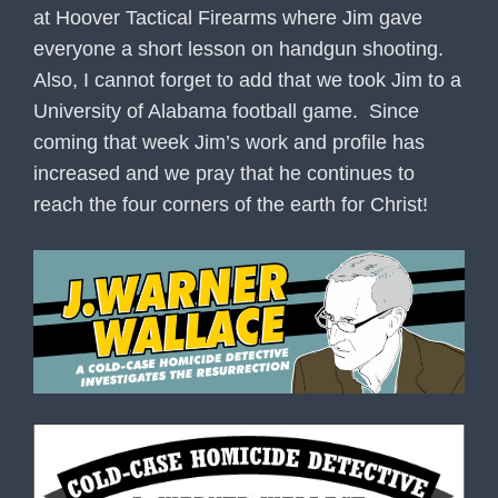
at Hoover Tactical Firearms where Jim gave
everyone a short lesson on handgun shooting.
Also, I cannot forget to add that we took Jim to a
University of Alabama football game. Since
coming that week Jim’s work and profile has
increased and we pray that he continues to
reach the four corners of the earth for Christ!