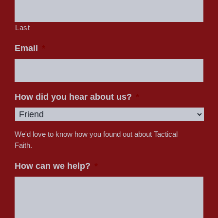
Last
Email
*
How did you hear about us?
*
We'd love to know how you found out about Tactical
Faith.
How can we help?
*