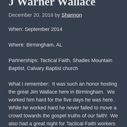
J Warner Wallace
December 20, 2016
by
Shannon
When: September 2014
Where: Birmingham, AL
Partnerships: Tactical Faith, Shades Mountain
Baptist, Calvary Baptist church
What I remember: It was such an honor hosting
the great Jim Wallace here in Birmingham. We
worked him hard for the five days he was here.
While he worked hard he never failed to move a
crowd towards the gospel truths of our faith! We
also had a great night for Tactical Faith workers