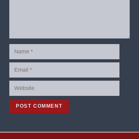
Name
Email
Website