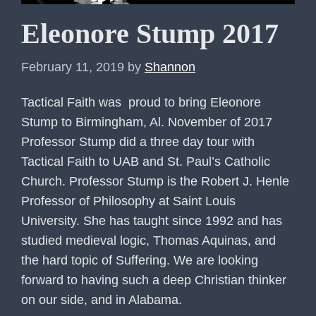
Eleonore Stump 2017
February 11, 2019
by
Shannon
Tactical Faith was proud to bring Eleonore
Stump to Birmingham, Al. November of 2017
Professor Stump did a three day tour with
Tactical Faith to UAB and St. Paul’s Catholic
Church. Professor Stump is the Robert J. Henle
Professor of Philosophy at Saint Louis
University. She has taught since 1992 and has
studied medieval logic, Thomas Aquinas, and
the hard topic of Suffering. We are looking
forward to having such a deep Christian thinker
on our side, and in Alabama.