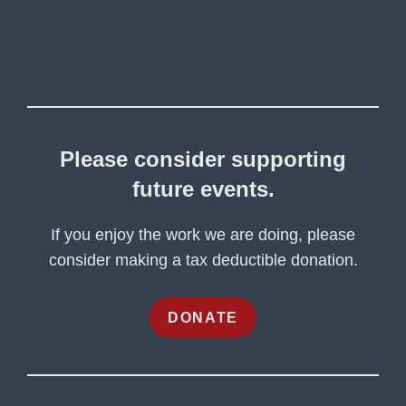
Please consider supporting
future events.
If you enjoy the work we are doing, please
consider making a tax deductible donation.
DONATE