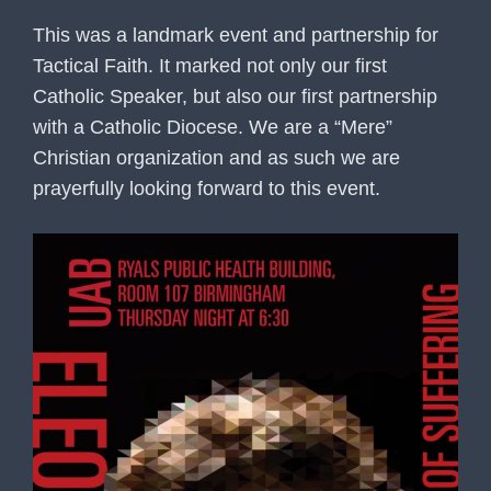
This was a landmark event and partnership for
Tactical Faith. It marked not only our first
Catholic Speaker, but also our first partnership
with a Catholic Diocese. We are a “Mere”
Christian organization and as such we are
prayerfully looking forward to this event.