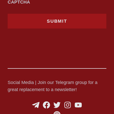
CAPTCHA
Social Media | Join our Telegram group for a
great replacement to a newsletter!