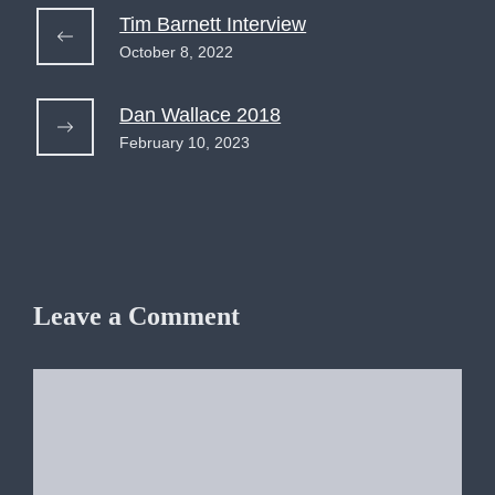
Tim Barnett Interview
October 8, 2022
Dan Wallace 2018
February 10, 2023
Leave a Comment
Comment