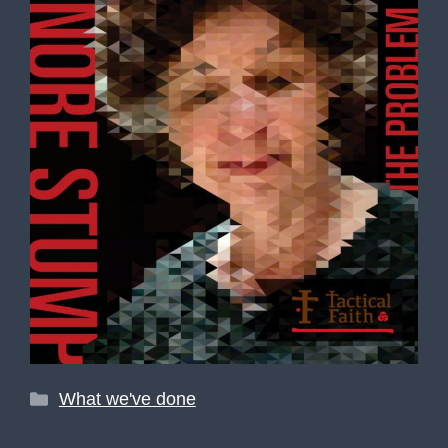
Categories
What we've done