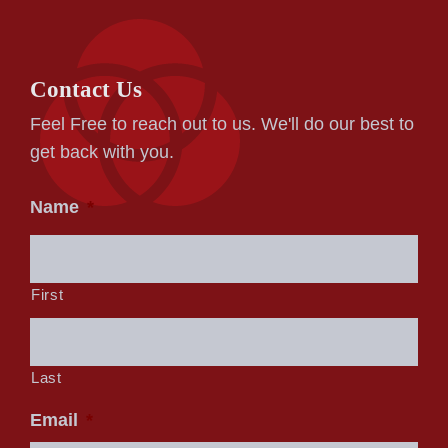
Contact Us
Feel Free to reach out to us. We'll do our best to
get back with you.
Name
*
First
Last
Email
*