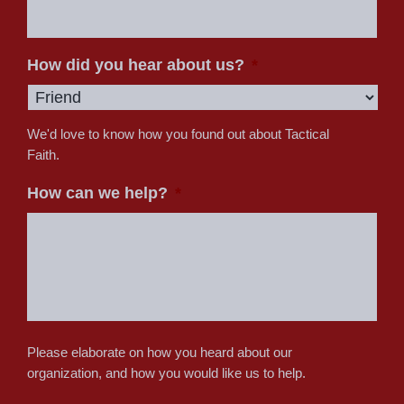
How did you hear about us?
*
We'd love to know how you found out about Tactical
Faith.
How can we help?
*
Please elaborate on how you heard about our
organization, and how you would like us to help.