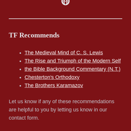
TF Recommends
The Medieval Mind of C. S. Lewis
The Rise and Triumph of the Modern Self
the Bible Background Commentary (N.T.)
Chesterton's Orthodoxy
The Brothers Karamazov
Let us know if any of these recommendations
are helpful to you by letting us know in our
contact form.