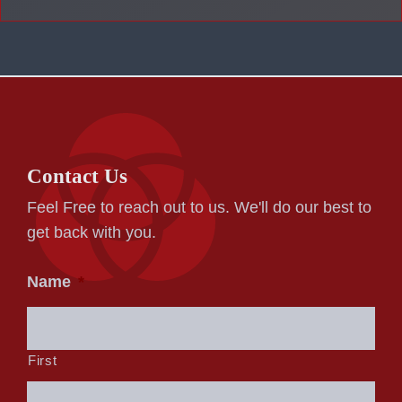
Contact Us
Feel Free to reach out to us. We'll do our best to
get back with you.
Name
*
First