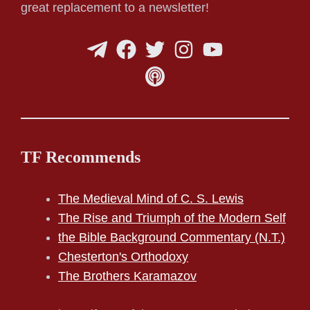
great replacement to a newsletter!
TF Recommends
The Medieval Mind of C. S. Lewis
The Rise and Triumph of the Modern Self
the Bible Background Commentary (N.T.)
Chesterton's Orthodoxy
The Brothers Karamazov