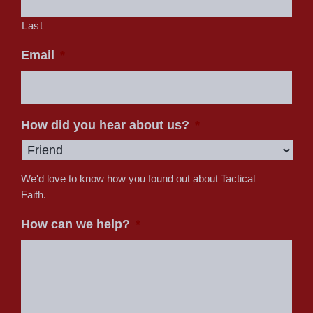
Last
Email
*
How did you hear about us?
*
We'd love to know how you found out about Tactical
Faith.
How can we help?
*