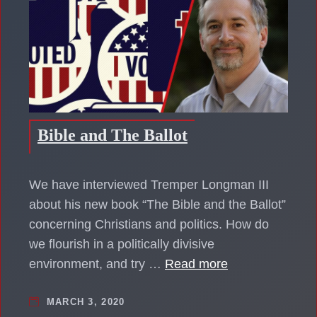
Bible and The Ballot
We have interviewed Tremper Longman III
about his new book “The Bible and the Ballot”
concerning Christians and politics. How do
we flourish in a politically divisive
environment, and try …
Read more
MARCH 3, 2020