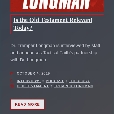
Is the Old Testament Relevant
Today?
Dr. Tremper Longman is interviewed by Matt
and announces Tactical Faith’s partnership
with Dr. Longman.
OCTOBER 4, 2019
INTERVIEWS
‡
PODCAST
‡
THEOLOGY
OLD TESTAMENT
†
TREMPER LONGMAN
READ MORE