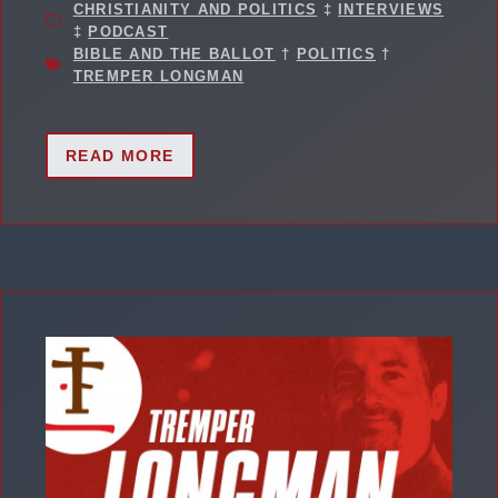
CHRISTIANITY AND POLITICS
‡
INTERVIEWS
‡
PODCAST
BIBLE AND THE BALLOT
†
POLITICS
†
TREMPER LONGMAN
READ MORE