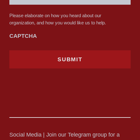
Please elaborate on how you heard about our
organization, and how you would like us to help.
CAPTCHA
Social Media | Join our Telegram group for a