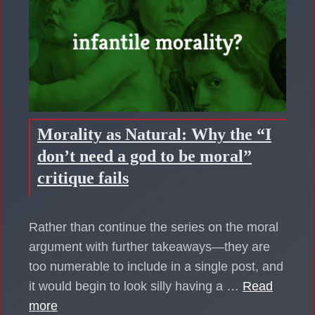
Morality as Natural: Why the “I
don’t need a god to be moral”
critique fails
Rather than continue the series on the moral
argument with further takeaways—they are
too numerable to include in a single post, and
it would begin to look silly having a …
Read
more