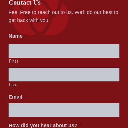
Contact Us
Feel Free to reach out to us. We'll do our best to
get back with you.
Name
*
First
Last
Email
*
How did you hear about us?
*