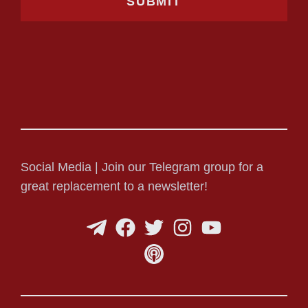
Social Media | Join our Telegram group for a
great replacement to a newsletter!