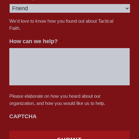
We'd love to know how you found out about Tactical
Faith.
How can we help?
*
Please elaborate on how you heard about our
organization, and how you would like us to help.
CAPTCHA