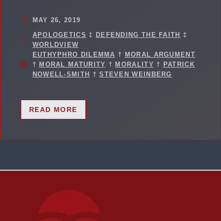
MAY 26, 2019
APOLOGETICS
‡
DEFENDING THE FAITH
‡
WORLDVIEW
EUTHYPHRO DILEMMA
†
MORAL ARGUMENT
†
MORAL MATURITY
†
MORALITY
†
PATRICK
NOWELL-SMITH
†
STEVEN WEINBERG
READ MORE