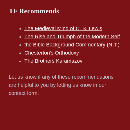
TF Recommends
The Medieval Mind of C. S. Lewis
The Rise and Triumph of the Modern Self
the Bible Background Commentary (N.T.)
Chesterton's Orthodoxy
The Brothers Karamazov
Let us know if any of these recommendations
are helpful to you by letting us know in our
contact form.