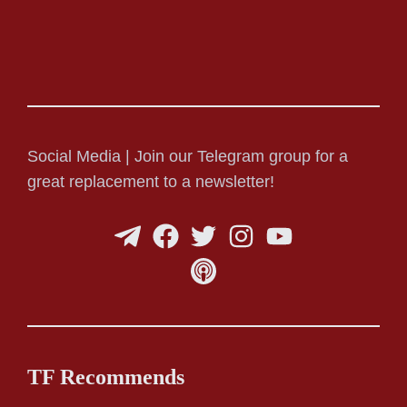
Social Media | Join our Telegram group for a
great replacement to a newsletter!
TF Recommends