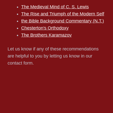
The Medieval Mind of C. S. Lewis
The Rise and Triumph of the Modern Self
the Bible Background Commentary (N.T.)
Chesterton's Orthodoxy
The Brothers Karamazov
Let us know if any of these recommendations
are helpful to you by letting us know in our
contact form.