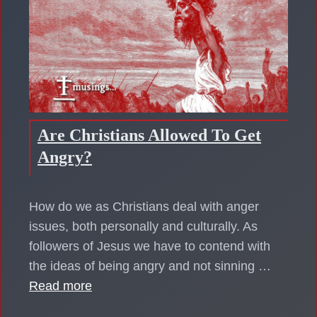
Are Christians Allowed To Get
Angry?
How do we as Christians deal with anger
issues, both personally and culturally. As
followers of Jesus we have to contend with
the ideas of being angry and not sinning …
Read more