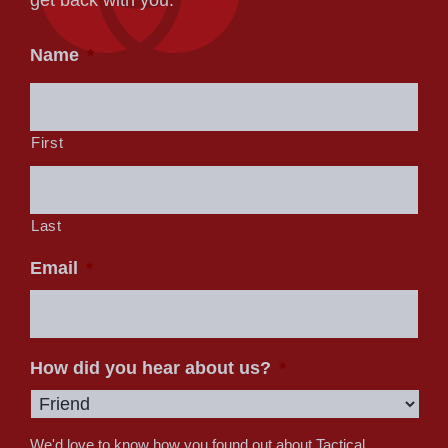
Name
*
First
Last
Email
*
How did you hear about us?
*
We'd love to know how you found out about Tactical