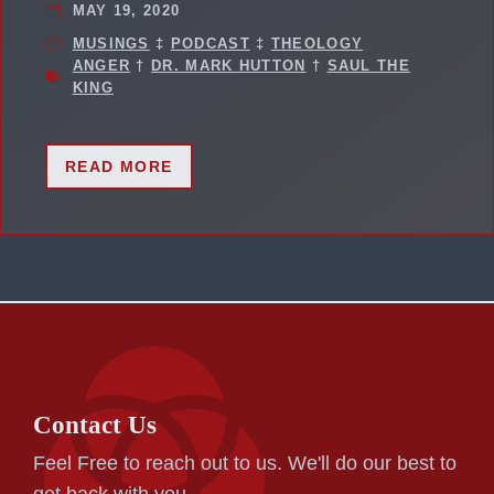
MAY 19, 2020
MUSINGS
‡
PODCAST
‡
THEOLOGY
ANGER
†
DR. MARK HUTTON
†
SAUL THE
KING
READ MORE
Contact Us
Feel Free to reach out to us. We'll do our best to
get back with you.