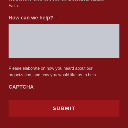
Faith.
How can we help?
*
Please elaborate on how you heard about our
organization, and how you would like us to help.
CAPTCHA