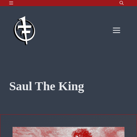
MENU
Skip
to
content
Men
Saul The King