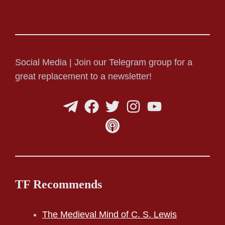
Social Media | Join our Telegram group for a
great replacement to a newsletter!
TF Recommends
The Medieval Mind of C. S. Lewis