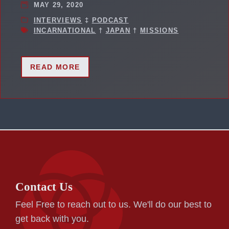
MAY 29, 2020
INTERVIEWS
‡
PODCAST
INCARNATIONAL
†
JAPAN
†
MISSIONS
READ MORE
Contact Us
Feel Free to reach out to us. We'll do our best to
get back with you.