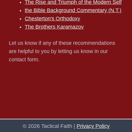
The Rise and Triumph of the Modern Self
the Bible Background Commentary (N.T.)
Chesterton's Orthodoxy
The Brothers Karamazov
Let us know if any of these recommendations
are helpful to you by letting us know in our
contact form.
© 2026 Tactical Faith |
Privacy Policy