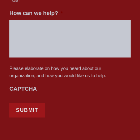
How can we help?
*
Please elaborate on how you heard about our
organization, and how you would like us to help.
CAPTCHA
SUBMIT