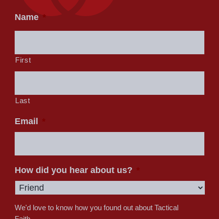
Name
*
First
Last
Email
*
How did you hear about us?
*
We'd love to know how you found out about Tactical
Faith.