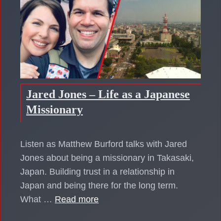
Jared Jones – Life as a Japanese
Missionary
Listen as Matthew Burford talks with Jared
Jones about being a missionary in Takasaki,
Japan. Building trust in a relationship in
Japan and being there for the long term.
What …
Read more