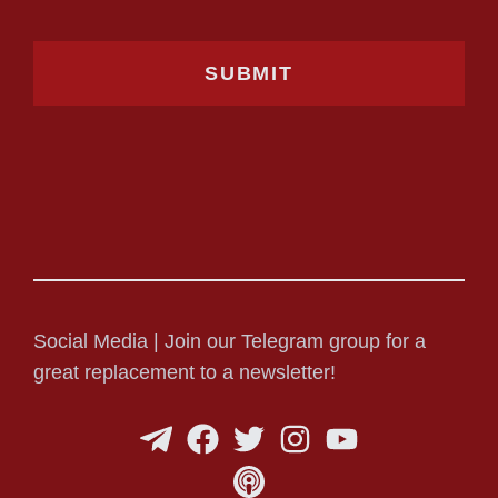
Social Media | Join our Telegram group for a
great replacement to a newsletter!