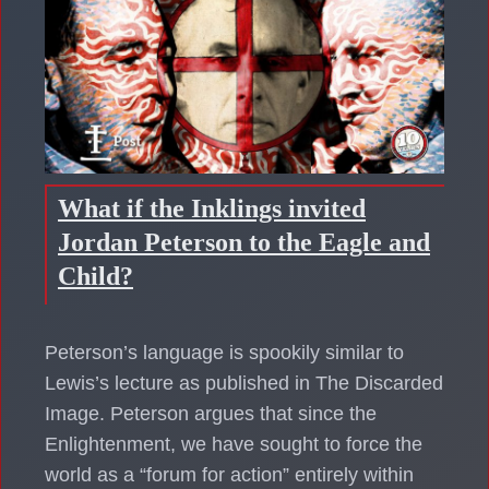
What if the Inklings invited
Jordan Peterson to the Eagle and
Child?
Peterson’s language is spookily similar to
Lewis’s lecture as published in The Discarded
Image. Peterson argues that since the
Enlightenment, we have sought to force the
world as a “forum for action” entirely within