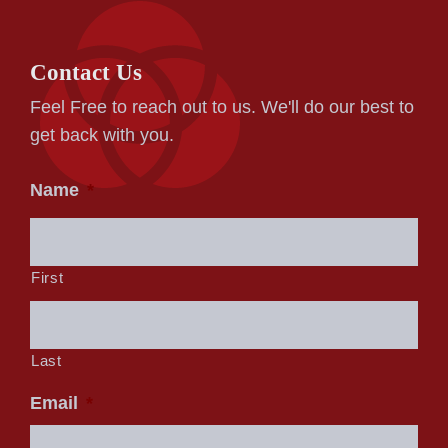
Contact Us
Feel Free to reach out to us. We'll do our best to
get back with you.
Name
*
First
Last
Email
*