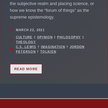
the subjective realm and placing science, or
how we know the “forum of things” as the
supreme epistemology.
MARCH 22, 2021
CULTURE
‡
OPINION
‡
PHILOSOPHY
‡
THEOLOGY
C.S. LEWIS
†
IMAGINATION
†
JORDON
PETERSON
†
TOLKIEN
READ MORE