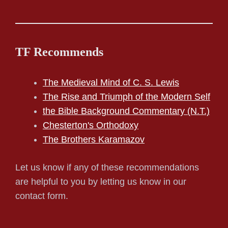
TF Recommends
The Medieval Mind of C. S. Lewis
The Rise and Triumph of the Modern Self
the Bible Background Commentary (N.T.)
Chesterton's Orthodoxy
The Brothers Karamazov
Let us know if any of these recommendations
are helpful to you by letting us know in our
contact form.