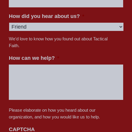
How did you hear about us?
*
We'd love to know how you found out about Tactical
Faith.
How can we help?
*
Please elaborate on how you heard about our
organization, and how you would like us to help.
CAPTCHA