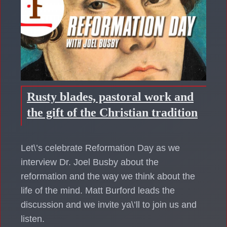
Rusty blades, pastoral work and
the gift of the Christian tradition
Let\’s celebrate Reformation Day as we
interview Dr. Joel Busby about the
reformation and the way we think about the
life of the mind. Matt Burford leads the
discussion and we invite ya\’ll to join us and
listen.