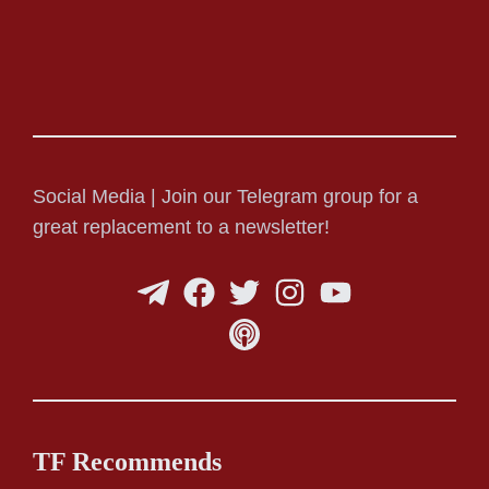
Social Media | Join our Telegram group for a
great replacement to a newsletter!
TF Recommends