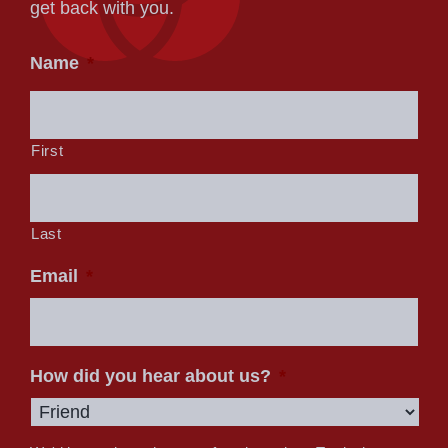
get back with you.
Name
*
First
Last
Email
*
How did you hear about us?
*