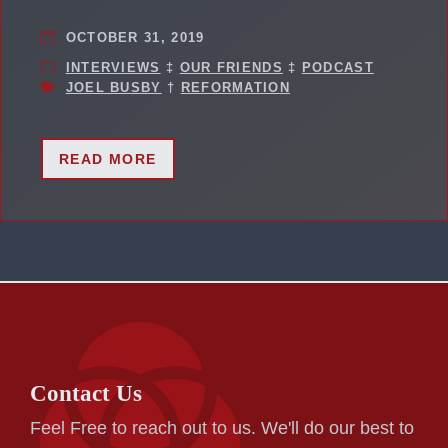
OCTOBER 31, 2019
INTERVIEWS
‡
OUR FRIENDS
‡
PODCAST
JOEL BUSBY
†
REFORMATION
READ MORE
Contact Us
Feel Free to reach out to us. We'll do our best to