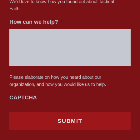
We'd love to know how you found out about Tactical
Faith.
How can we help?
*
Please elaborate on how you heard about our
organization, and how you would like us to help.
CAPTCHA