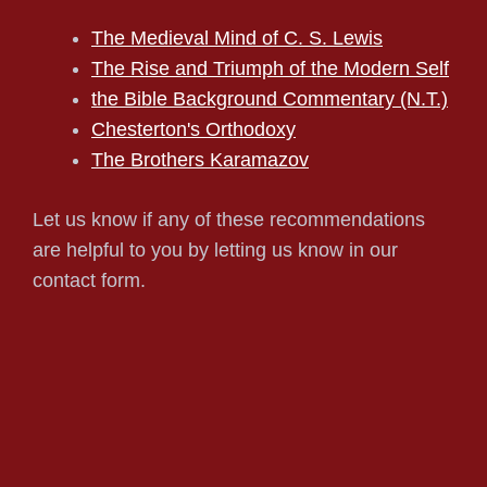
The Medieval Mind of C. S. Lewis
The Rise and Triumph of the Modern Self
the Bible Background Commentary (N.T.)
Chesterton's Orthodoxy
The Brothers Karamazov
Let us know if any of these recommendations
are helpful to you by letting us know in our
contact form.