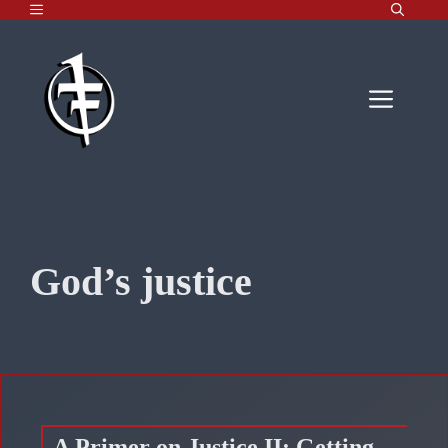
MENU
Skip
to
content
Men
God’s justice
A Primer on Justice II: Getting