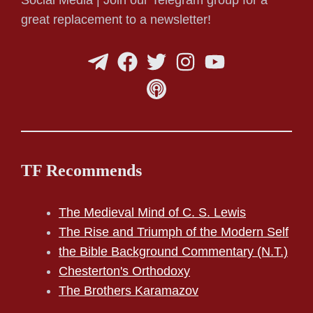
Social Media | Join our Telegram group for a
great replacement to a newsletter!
TF Recommends
The Medieval Mind of C. S. Lewis
The Rise and Triumph of the Modern Self
the Bible Background Commentary (N.T.)
Chesterton's Orthodoxy
The Brothers Karamazov