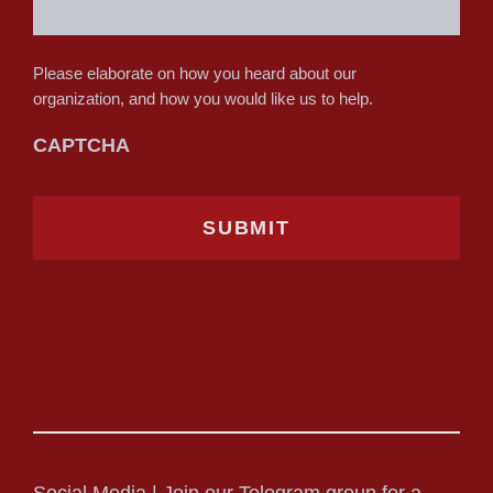
Please elaborate on how you heard about our
organization, and how you would like us to help.
CAPTCHA