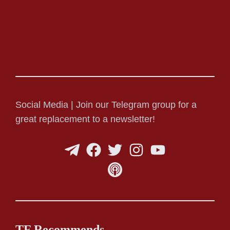
Social Media | Join our Telegram group for a
great replacement to a newsletter!
TF Recommends