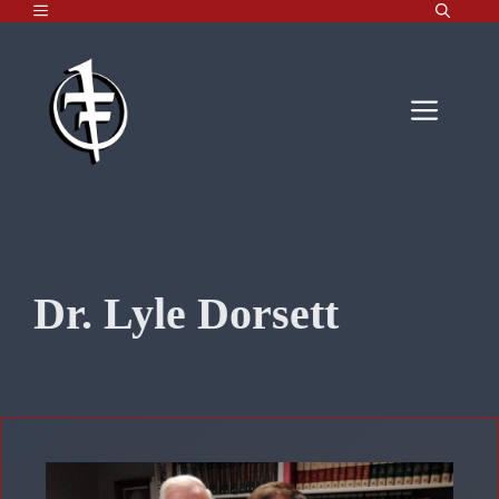
MENU
Skip
to
content
Men
Dr. Lyle Dorsett