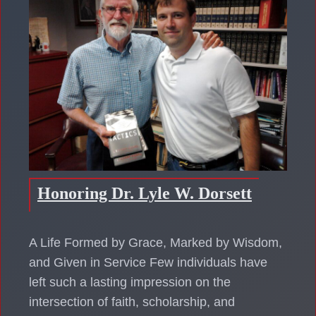
Honoring Dr. Lyle W. Dorsett
A Life Formed by Grace, Marked by Wisdom,
and Given in Service Few individuals have
left such a lasting impression on the
intersection of faith, scholarship, and