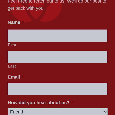
Feel Free to reach out to us. We'll do our best to
get back with you.
Name
*
First
Last
Email
*
How did you hear about us?
*