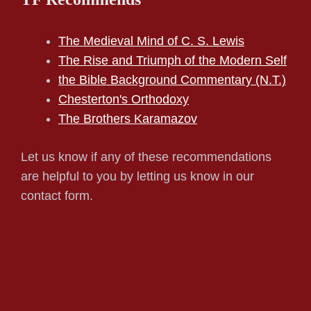
The Medieval Mind of C. S. Lewis
The Rise and Triumph of the Modern Self
the Bible Background Commentary (N.T.)
Chesterton's Orthodoxy
The Brothers Karamazov
Let us know if any of these recommendations
are helpful to you by letting us know in our
contact form.