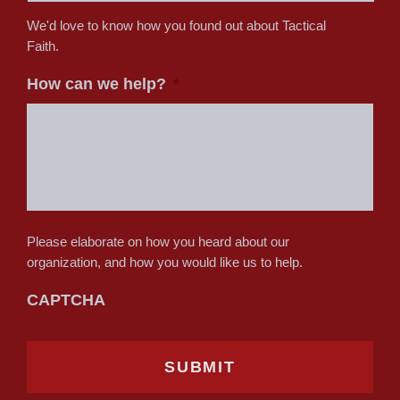
We'd love to know how you found out about Tactical
Faith.
How can we help?
*
Please elaborate on how you heard about our
organization, and how you would like us to help.
CAPTCHA