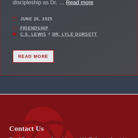
discipleship as Dr. …
Read more
JUNE 26, 2025
FRIENDSHIP
C.S. LEWIS
†
DR. LYLE DORSETT
READ MORE
Contact Us