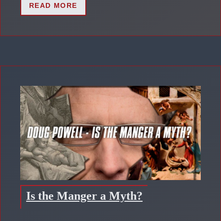
READ MORE
Is the Manger a Myth?