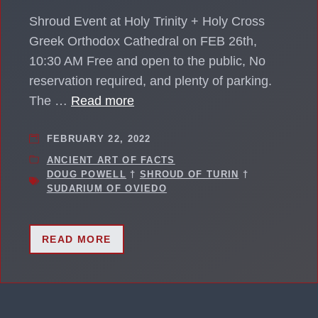
Shroud Event at Holy Trinity + Holy Cross
Greek Orthodox Cathedral on FEB 26th,
10:30 AM Free and open to the public, No
reservation required, and plenty of parking.
The …
Read more
FEBRUARY 22, 2022
ANCIENT ART OF FACTS
DOUG POWELL
†
SHROUD OF TURIN
†
SUDARIUM OF OVIEDO
READ MORE