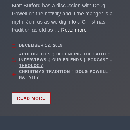
Matt Burford has a discussion with Doug
Powell on the nativity and if the manger is a
myth. Join us as we dig into a Christmas
tradition as old as …
Read more
DECEMBER 12, 2019
APOLOGETICS
‡
DEFENDING THE FAITH
‡
INTERVIEWS
‡
OUR FRIENDS
‡
PODCAST
‡
THEOLOGY
CHRISTMAS TRADITION
†
DOUG POWELL
†
NATIVITY
READ MORE