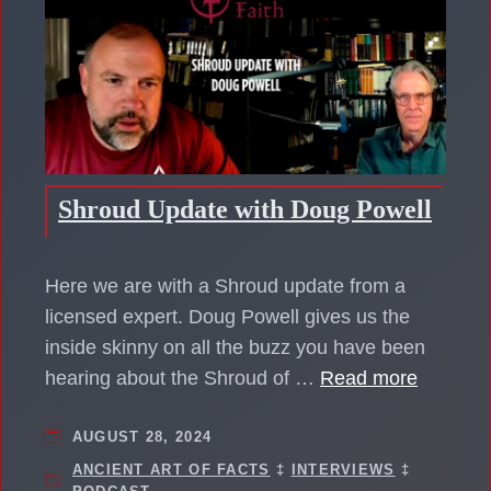
Shroud Update with Doug Powell
Here we are with a Shroud update from a
licensed expert. Doug Powell gives us the
inside skinny on all the buzz you have been
hearing about the Shroud of …
Read more
AUGUST 28, 2024
ANCIENT ART OF FACTS
‡
INTERVIEWS
‡