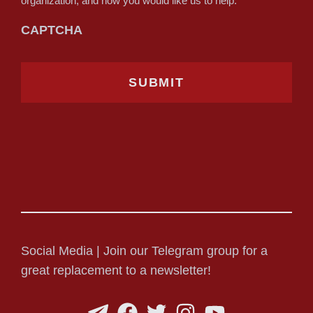
organization, and how you would like us to help.
CAPTCHA
Social Media | Join our Telegram group for a
great replacement to a newsletter!