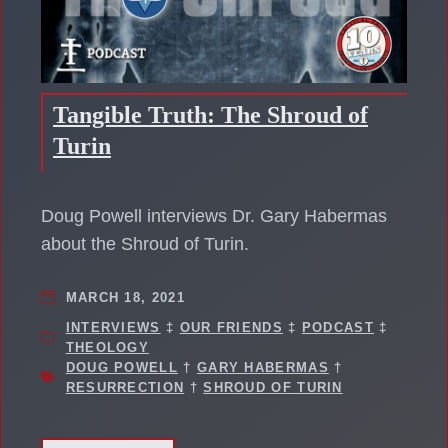
Tangible Truth: The Shroud of
Turin
Doug Powell interviews Dr. Gary Habermas
about the Shroud of Turin.
MARCH 18, 2021
INTERVIEWS
‡
OUR FRIENDS
‡
PODCAST
‡
THEOLOGY
DOUG POWELL
†
GARY HABERMAS
†
RESURRECTION
†
SHROUD OF TURIN