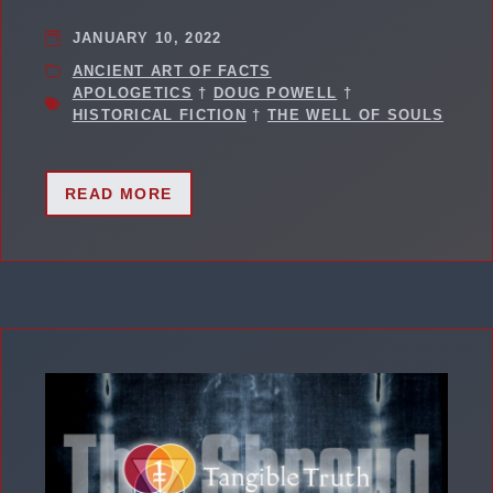
JANUARY 10, 2022
ANCIENT ART OF FACTS
APOLOGETICS
†
DOUG POWELL
†
HISTORICAL FICTION
†
THE WELL OF SOULS
READ MORE