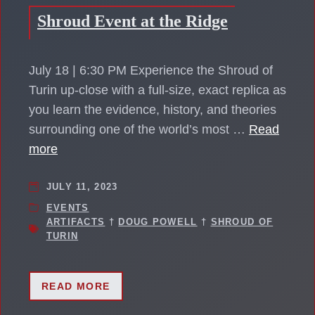
Shroud Event at the Ridge
July 18 | 6:30 PM Experience the Shroud of
Turin up-close with a full-size, exact replica as
you learn the evidence, history, and theories
surrounding one of the world’s most …
Read
more
JULY 11, 2023
EVENTS
ARTIFACTS
†
DOUG POWELL
†
SHROUD OF
TURIN
READ MORE