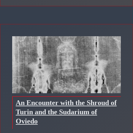
An Encounter with the Shroud of
Turin and the Sudarium of
Oviedo