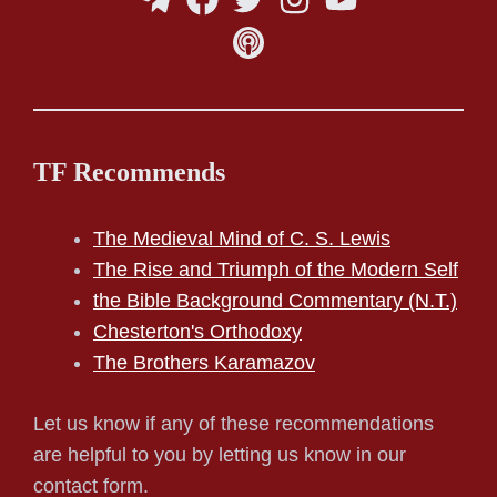
TF Recommends
The Medieval Mind of C. S. Lewis
The Rise and Triumph of the Modern Self
the Bible Background Commentary (N.T.)
Chesterton's Orthodoxy
The Brothers Karamazov
Let us know if any of these recommendations
are helpful to you by letting us know in our
contact form.