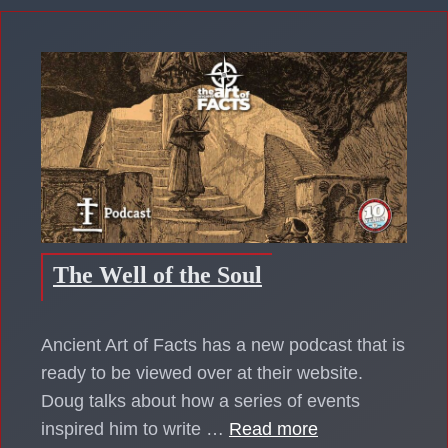
The Well of the Soul
Ancient Art of Facts has a new podcast that is
ready to be viewed over at their website.
Doug talks about how a series of events
inspired him to write …
Read more