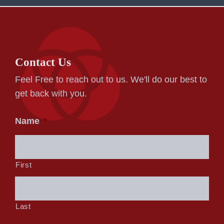
Contact Us
Feel Free to reach out to us. We'll do our best to
get back with you.
Name
*
First
Last