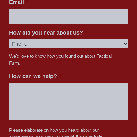
Email
*
How did you hear about us?
*
We'd love to know how you found out about Tactical
Faith.
How can we help?
*
Please elaborate on how you heard about our