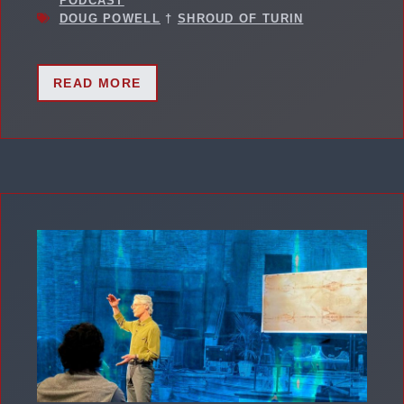
PODCAST
DOUG POWELL
†
SHROUD OF TURIN
READ MORE