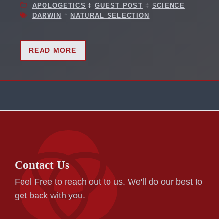
APOLOGETICS
‡
GUEST POST
‡
SCIENCE
DARWIN
†
NATURAL SELECTION
READ MORE
Contact Us
Feel Free to reach out to us. We'll do our best to
get back with you.