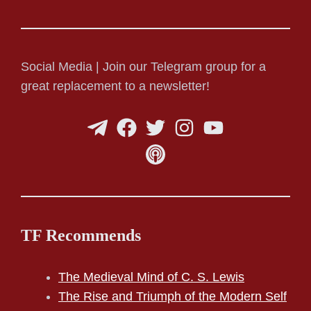
Social Media | Join our Telegram group for a
great replacement to a newsletter!
TF Recommends
The Medieval Mind of C. S. Lewis
The Rise and Triumph of the Modern Self