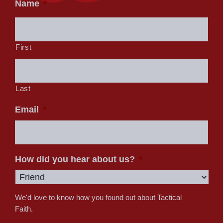
Name
*
First
Last
Email
*
How did you hear about us?
*
We'd love to know how you found out about Tactical
Faith.