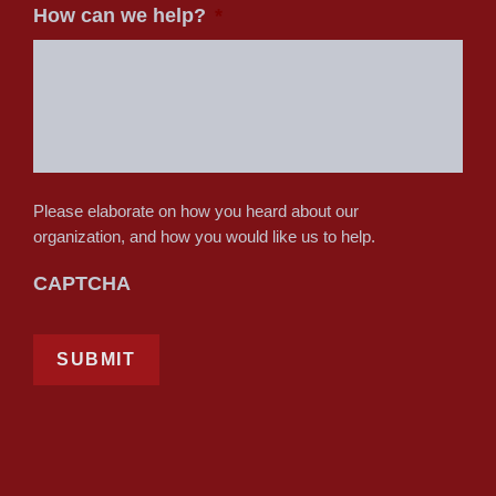
How can we help?
*
Please elaborate on how you heard about our
organization, and how you would like us to help.
CAPTCHA
SUBMIT