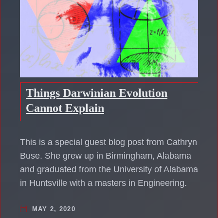
Things Darwinian Evolution
Cannot Explain
This is a special guest blog post from Cathryn
Buse. She grew up in Birmingham, Alabama
and graduated from the University of Alabama
in Huntsville with a masters in Engineering.
MAY 2, 2020