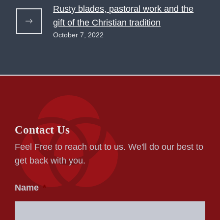
Rusty blades, pastoral work and the
gift of the Christian tradition
October 7, 2022
Contact Us
Feel Free to reach out to us. We'll do our best to
get back with you.
Name
*