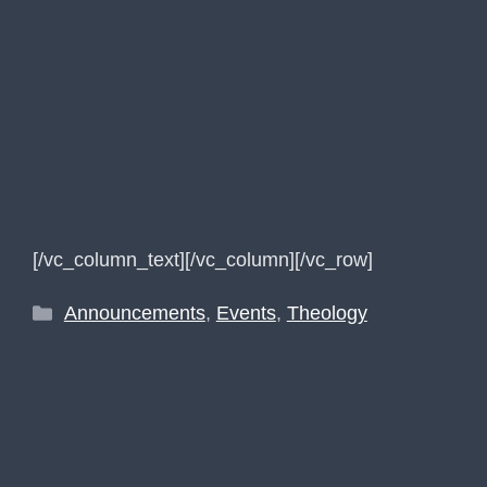
[/vc_column_text][/vc_column][/vc_row]
Categories
Announcements
,
Events
,
Theology