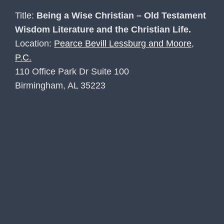
Title:
Being a Wise Christian – Old Testament
Wisdom Literature and the Christian Life.
Location:
Pearce Bevill Lessburg and Moore,
P.C.
110 Office Park Dr Suite 100
Birmingham, AL 35223