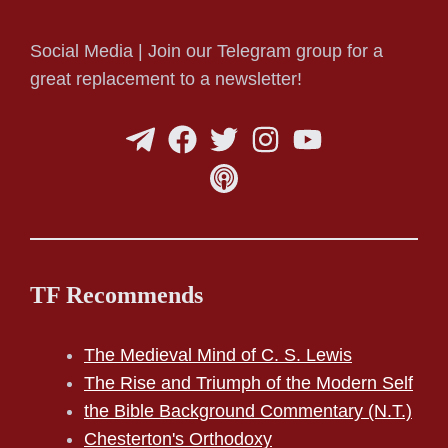
Social Media | Join our Telegram group for a
great replacement to a newsletter!
TF Recommends
The Medieval Mind of C. S. Lewis
The Rise and Triumph of the Modern Self
the Bible Background Commentary (N.T.)
Chesterton's Orthodoxy