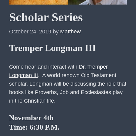
Scholar Series
October 24, 2019
by
Matthew
Tremper Longman III
Come hear and interact with
Dr. Tremper
Longman III
. A world renown Old Testament
scholar, Longman will be discussing the role that
books like Proverbs, Job and Ecclesiastes play
in the Christian life.
November 4th
Time: 6:30 P.M.