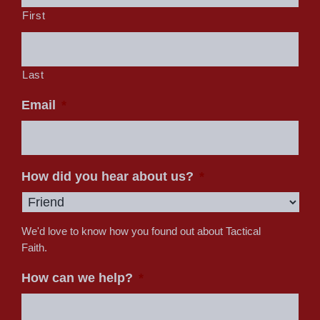
First
Last
Email
*
How did you hear about us?
*
We'd love to know how you found out about Tactical
Faith.
How can we help?
*