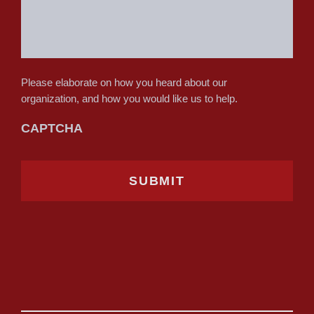
Please elaborate on how you heard about our
organization, and how you would like us to help.
CAPTCHA