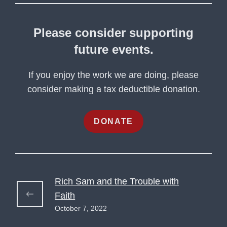
Please consider supporting
future events.
If you enjoy the work we are doing, please
consider making a tax deductible donation.
DONATE
Rich Sam and the Trouble with
Faith
October 7, 2022