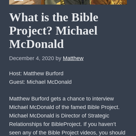
What is the Bible
Project? Michael
McDonald
December 4, 2020
by
Matthew
Host: Matthew Burford
Guest: Michael McDonald
Matthew Burford gets a chance to interview
Michael McDonald of the famed Bible Project.
Michael McDonald is Director of Strategic
Relationships for BibleProject. If you haven’t
seen any of the Bible Project videos, you should