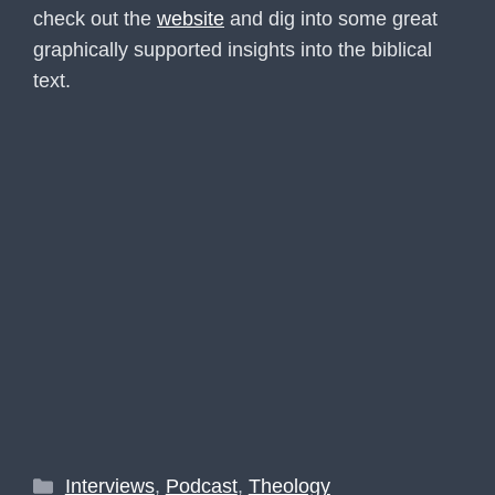
check out the
website
and dig into some great
graphically supported insights into the biblical
text.
Categories
Interviews
,
Podcast
,
Theology