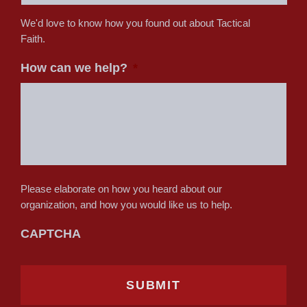
We'd love to know how you found out about Tactical
Faith.
How can we help?
*
Please elaborate on how you heard about our
organization, and how you would like us to help.
CAPTCHA