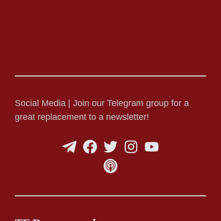
Social Media | Join our Telegram group for a
great replacement to a newsletter!