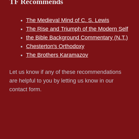
TF Recommends
The Medieval Mind of C. S. Lewis
The Rise and Triumph of the Modern Self
the Bible Background Commentary (N.T.)
Chesterton's Orthodoxy
The Brothers Karamazov
Let us know if any of these recommendations
are helpful to you by letting us know in our
contact form.