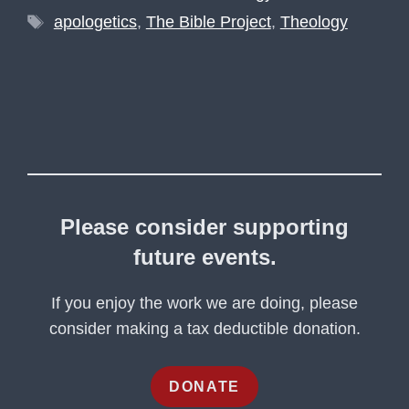
Tags
apologetics
,
The Bible Project
,
Theology
Please consider supporting
future events.
If you enjoy the work we are doing, please
consider making a tax deductible donation.
DONATE