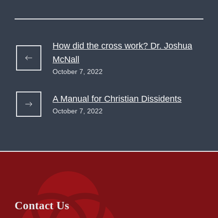
How did the cross work? Dr. Joshua
McNall
October 7, 2022
A Manual for Christian Dissidents
October 7, 2022
Contact Us