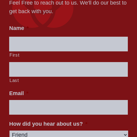
Feel Free to reach out to us. We'll do our best to
get back with you.
Name
*
First
Last
Email
*
How did you hear about us?
*