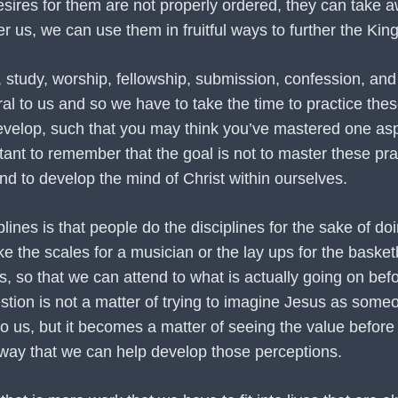
sires for them are not properly ordered, they can take aw
r us, we can use them in fruitful ways to further the Ki
 study, worship, fellowship, submission, confession, and o
 to us and so we have to take the time to practice these
 develop, such that you may think you’ve mastered one asp
tant to remember that the goal is not to master these prac
nd to develop the mind of Christ within ourselves.
nes is that people do the disciplines for the sake of doin
ke the scales for a musician or the lay ups for the basket
s, so that we can attend to what is actually going on befo
stion is not a matter of trying to imagine Jesus as som
to us, but it becomes a matter of seeing the value befor
t way that we can help develop those perceptions.