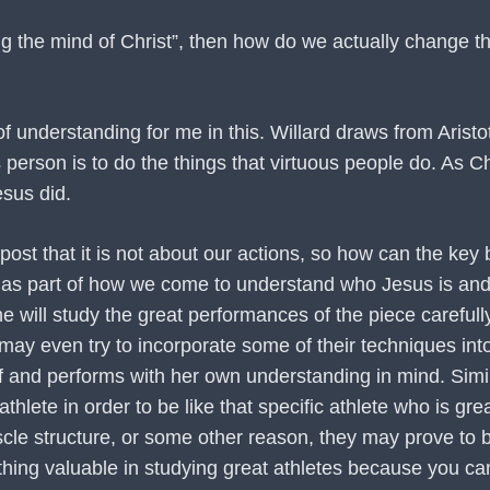
having the mind of Christ”, then how do we actually change
 understanding for me in this. Willard draws from Aristote
person is to do the things that virtuous people do. As Ch
esus did.
post that it is not about our actions, so how can the key
but as part of how we come to understand who Jesus is an
 will study the great performances of the piece carefully.
 even try to incorporate some of their techniques into 
lf and performs with her own understanding in mind. Simil
athlete in order to be like that specific athlete who is gr
cle structure, or some other reason, they may prove to b
thing valuable in studying great athletes because you ca