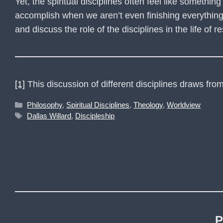
Yet, the spiritual disciplines often feel like somethin
accomplish when we aren’t even finishing everything we
and discuss the role of the disciplines in the life of 
[1]
This discussion of different disciplines draws fr
Categories
Philosophy
,
Spiritual Disciplines
,
Theology
,
Worldview
Tags
Dallas Willard
,
Discipleship
P