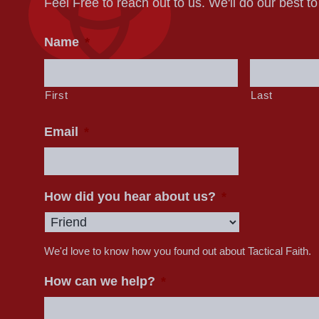
Feel Free to reach out to us. We'll do our best t
Name
*
First
Last
Email
*
How did you hear about us?
*
We'd love to know how you found out about Tactical Faith.
How can we help?
*