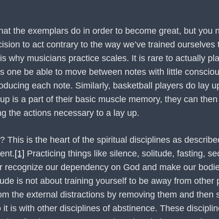
 that the exemplars do in order to become great, but you n
cision to act contrary to the way we’ve trained ourselves
hy musicians practice scales. It is rare to actually pla
s one be able to move between notes with little conscious
ducing each note. Similarly, basketball players do lay up
y up is a part of their basic muscle memory, they can th
g the actions necessary to a lay up.
e? This is the heart of the spiritual disciplines as descri
ent.
[1]
Practicing things like silence, solitude, fasting, se
tter recognize our dependency on God and make our bodie
ude is not about training yourself to be away from other
from the external distractions by removing them and then s
 it is with other disciplines of abstinence. These discipl