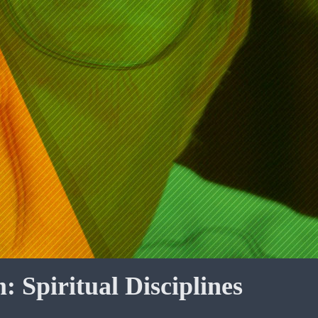
: Spiritual Disciplines