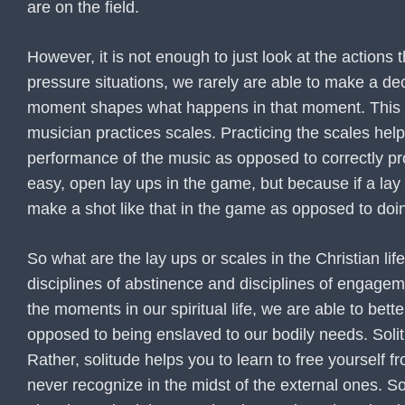
are on the field.
However, it is not enough to just look at the actions
pressure situations, we rarely are able to make a de
moment shapes what happens in that moment. This is w
musician practices scales. Practicing the scales help
performance of the music as opposed to correctly pro
easy, open lay ups in the game, but because if a la
make a shot like that in the game as opposed to doin
So what are the lay ups or scales in the Christian lif
disciplines of abstinence and disciplines of engagem
the moments in our spiritual life, we are able to be
opposed to being enslaved to our bodily needs. Solit
Rather, solitude helps you to learn to free yourself 
never recognize in the midst of the external ones. So