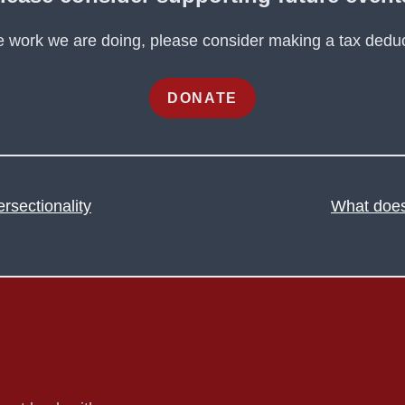
he work we are doing, please consider making a tax deduc
DONATE
ersectionality
What does 