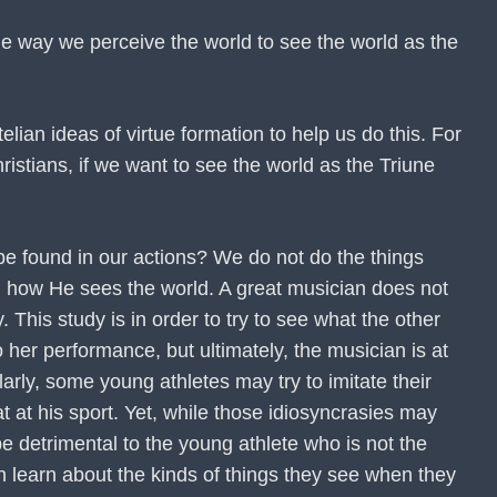
 the way we perceive the world to see the world as the
lian ideas of virtue formation to help us do this. For
ristians, if we want to see the world as the Triune
 be found in our actions? We do not do the things
d how He sees the world. A great musician does not
 This study is in order to try to see what the other
her performance, but ultimately, the musician is at
arly, some young athletes may try to imitate their
eat at his sport. Yet, while those idiosyncrasies may
e detrimental to the young athlete who is not the
n learn about the kinds of things they see when they