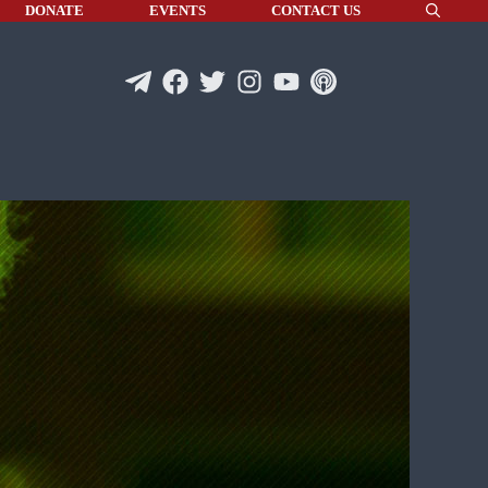
DONATE
EVENTS
CONTACT US