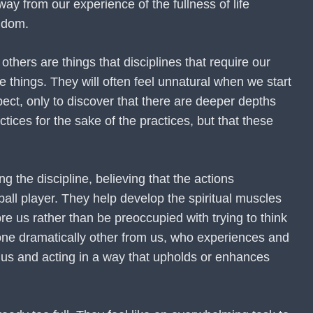
ay from our experience of the fullness of life
ngdom.
thers are things that disciplines that require our
 things. They will often feel unnatural when we start
ect, only to discover that there are deeper depths
tices for the sake of the practices, but that these
g the discipline, believing that the actions
ball player. They help develop the spiritual muscles
re us rather than be preoccupied with trying to think
eone dramatically other from us, who experiences and
e us and acting in a way that upholds or enhances