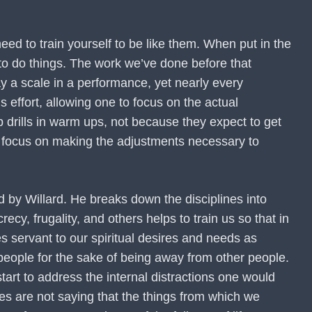
eed to train yourself to be like them. When put in the
 to do things. The work we’ve done before that
y a scale in a performance, yet nearly every
 effort, allowing one to focus on the actual
 drills in warm ups, not because they expect to get
en focus on making the adjustments necessary to
bed by Willard. He breaks down the disciplines into
crecy, frugality, and others helps to train us so that in
s servant to our spiritual desires and needs as
 people for the sake of being away from other people.
tart to address the internal distractions one would
ines are not saying that the things from which we