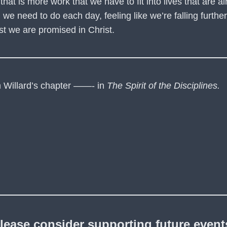
g that is more work that we have to fit into lives that are 
 need to do each day, feeling like we’re falling further a
rest we are promised in Christ.
om Willard’s chapter ——- in
The Spirit of the Disciplines.
lease consider supporting future event