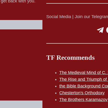
o get back with you.
Social Media | Join our Telegram
TF Recommends
The Medieval Mind of C. 
The Rise and Triumph of
the Bible Background Co
Chesterton's Orthodoxy
The Brothers Karamazov