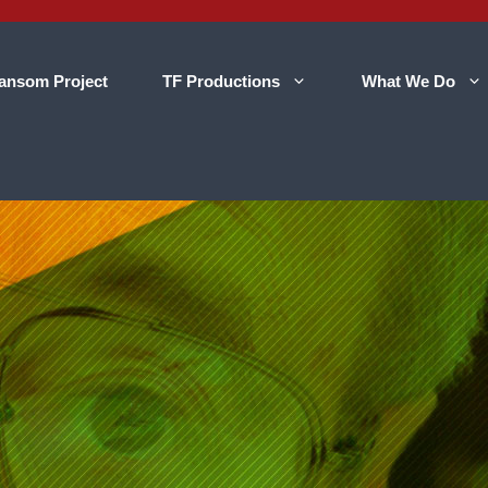
ansom Project
TF Productions
What We Do