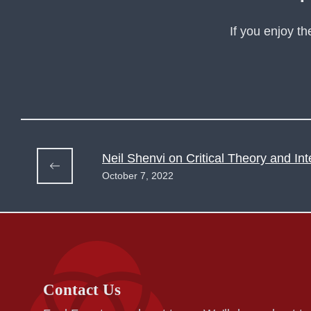
If you enjoy t
Neil Shenvi on Critical Theory and Int
October 7, 2022
Contact Us