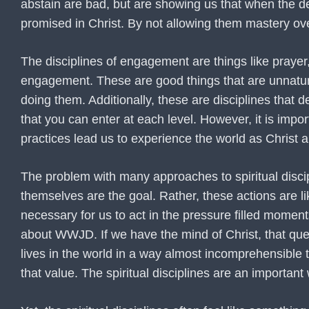
abstain are bad, but are showing us that when the de
promised in Christ. By not allowing them mastery ove
The disciplines of engagement are things like prayer,
engagement. These are good things that are unnatural
doing them. Additionally, these are disciplines that
that you can enter at each level. However, it is impor
practices lead us to experience the world as Christ a
The problem with many approaches to spiritual discipli
themselves are the goal. Rather, these actions are li
necessary for us to act in the pressure filled moment
about WWJD. If we have the mind of Christ, that que
lives in the world in a way almost incomprehensible 
that value. The spiritual disciplines are an importan