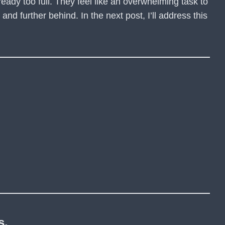
already too full. They feel like an overwhelming task to
nd further behind. In the next post, I’ll address this
s.