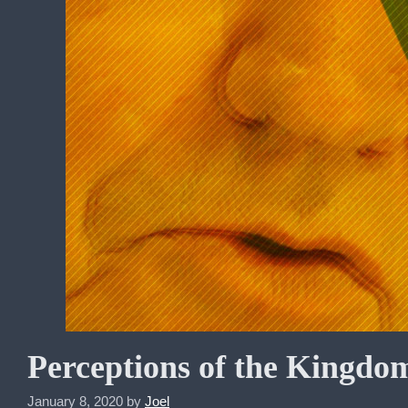
Perceptions of the Kingdom
January 8, 2020
by
Joel