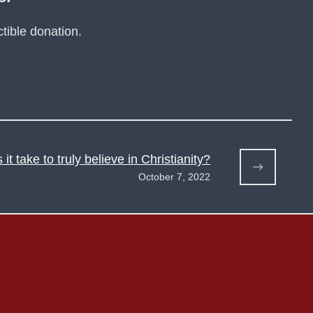
tible donation.
it take to truly believe in Christianity?
October 7, 2022