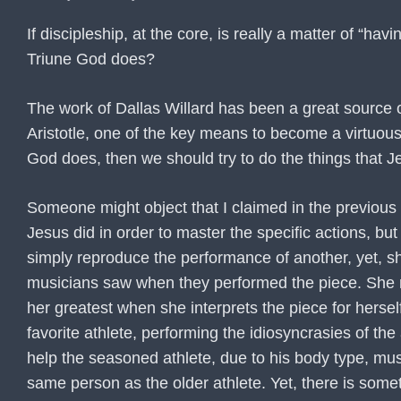
If discipleship, at the core, is really a matter of “
Triune God does?
The work of Dallas Willard has been a great source of
Aristotle, one of the key means to become a virtuous 
God does, then we should try to do the things that J
Someone might object that I claimed in the previous 
Jesus did in order to master the specific actions, 
simply reproduce the performance of another, yet, she
musicians saw when they performed the piece. She may
her greatest when she interprets the piece for herse
favorite athlete, performing the idiosyncrasies of the 
help the seasoned athlete, due to his body type, mus
same person as the older athlete. Yet, there is some