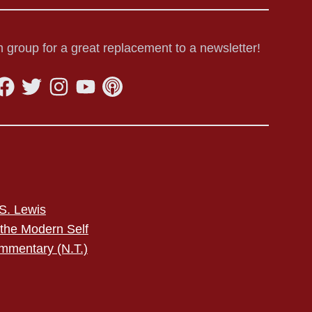
 group for a great replacement to a newsletter!
S. Lewis
 the Modern Self
mmentary (N.T.)